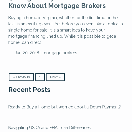
Know About Mortgage Brokers
Buying a home in Virginia, whether for the first time or the
last, is an exciting event. Yet before you even take a look at a
single home for sale, it is a smart idea to have your
mortgage financing lined up. While it is possible to get a
home loan direct
Jun 20, 2018 |
mortgage brokers
« Previous
1
Next »
Recent Posts
Ready to Buy a Home but worried about a Down Payment?
Navigating USDA and FHA Loan Differences