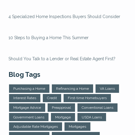
4 Specialized Home Inspections Buyers Should Consider
10 Steps to Buying a Home This Summer
Should You Talk to a Lender or Real Estate Agent First?
Blog Tags
Purchasing a Home
Refinancing a Home
VA Loans
Interest Rates
Credit
First-time Homebuyers
Mortgage Advice
Preapproval
Conventional Loans
Government Loans
Mortgage
USDA Loans
Adjustable Rate Mortgages
Mortgages