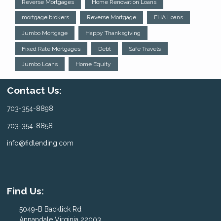
Reverse Mortgages
Home Renovation Loans
mortgage brokers
Reverse Mortgage
FHA Loans
Jumbo Mortgage
Happy Thanksgiving
Fixed Rate Mortgages
Debt
Safe Travels
Jumbo Loans
Home Equity
Contact Us:
703-354-8898
703-354-8858
info@fidlending.com
Find Us:
5049-B Backlick Rd
Annandale Virginia 22003