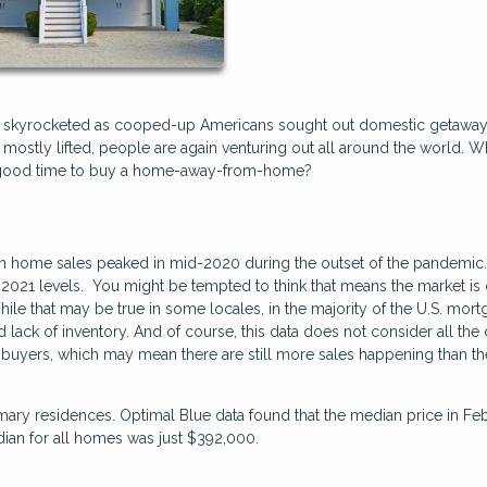
s skyrocketed as cooped-up Americans sought out domestic getaway
mostly lifted, people are again venturing out all around the world. W
a good time to buy a home-away-from-home?
on home sales peaked in mid-2020 during the outset of the pandemic.
2021 levels. You might be tempted to think that means the market is
While that may be true in some locales, in the majority of the U.S. mor
d lack of inventory. And of course, this data does not consider all the
uyers, which may mean there are still more sales happening than th
mary residences. Optimal Blue data found that the median price in Fe
ian for all homes was just $392,000.