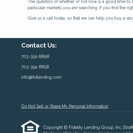
The question of whether or not now is a good time to 
particular markets you are searching. If you find the rig
Give us a call today, so that we can help you buy a va
Contact Us:
703-354-8898
703-354-8858
info@fidlending.com
Do Not Sell or Share My Personal Information
Copyright © Fidelity Lending Group, Inc, Etraffic