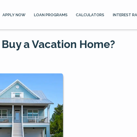
APPLY NOW
LOAN PROGRAMS
CALCULATORS
INTEREST R
 Buy a Vacation Home?