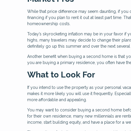
While that price difference may seem daunting, if you
financing if you plan to rent it out at least part time.
homeownership costs.
Today’s skyrocketing inflation may be in your favor if 
highs, many travelers may decide to change their plan
definitely go up this summer and over the next several
Another benefit when buying a second home is that yo
you are buying a primary residence, you often have the
What to Look For
If you intend to use the property as your personal vaca
makes it more likely you will use it frequently. Especia
more affordable and appealing.
You may want to consider buying a second home befor
for their own residence, many new millennials are rent
income, start building equity, and have a place for a 