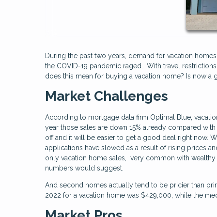
During the past two years, demand for vacation home
the COVID-19 pandemic raged. With travel restrictions 
does this mean for buying a vacation home? Is now 
Market Challenges
According to mortgage data firm Optimal Blue, vacati
year those sales are down 15% already compared with 
off and it will be easier to get a good deal right now. 
applications have slowed as a result of rising prices an
only vacation home sales, very common with wealthy b
numbers would suggest.
And second homes actually tend to be pricier than pri
2022 for a vacation home was $429,000, while the med
Market Pros