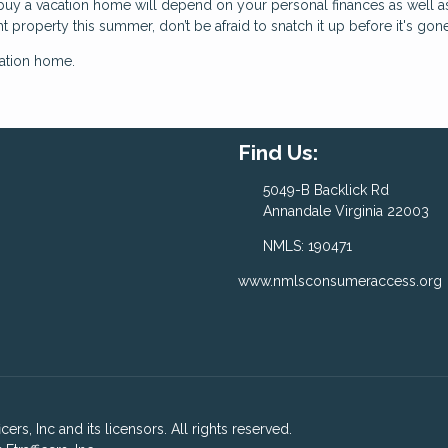
buy a vacation home will depend on your personal finances as well a
ht property this summer, don’t be afraid to snatch it up before it's gone
cation home.
Find Us:
5049-B Backlick Rd
Annandale Virginia 22003
NMLS: 190471
www.nmlsconsumeraccess.org
ers, Inc and its licensors. All rights reserved.