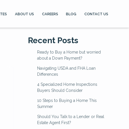
ATES
ABOUT US
CAREERS
BLOG
CONTACT US
Recent Posts
Ready to Buy a Home but worried
about a Down Payment?
Navigating USDA and FHA Loan
Differences
4 Specialized Home Inspections
Buyers Should Consider
10 Steps to Buying a Home This
Summer
Should You Talk to a Lender or Real
Estate Agent First?