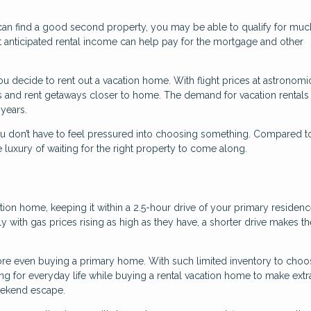
 can find a good second property, you may be able to qualify for mu
 That anticipated rental income can help pay for the mortgage and other
you decide to rent out a vacation home. With flight prices at astronomi
s and rent getaways closer to home. The demand for vacation rentals
 years.
u don’t have to feel pressured into choosing something. Compared 
 luxury of waiting for the right property to come along.
tion home, keeping it within a 2.5-hour drive of your primary residen
lly with gas prices rising as high as they have, a shorter drive makes 
e even buying a primary home. With such limited inventory to choo
ing for everyday life while buying a rental vacation home to make extr
weekend escape.