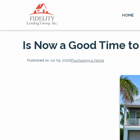
HOME
Is Now a Good Time to
Published on Jul 05, 2022
|
Purchasing a Home