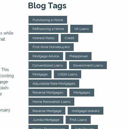
Blog Tags
Purchasing a Home
Refinancing a Home
VA Loans
s while
Interest Rates
Credit
hat
First-time Homebuyers
Mortgage Advice
Preapproval
Conventional Loans
Government Loans
 This
Mortgage
USDA Loans
 cooling
tgage
Adjustable Rate Mortgages
 cash-
Reverse Mortgages
Mortgages
e
Home Renovation Loans
bruary
Reverse Mortgage
mortgage brokers
Jumbo Mortgage
FHA Loans
Happy Thanksgiving
Safe Travels