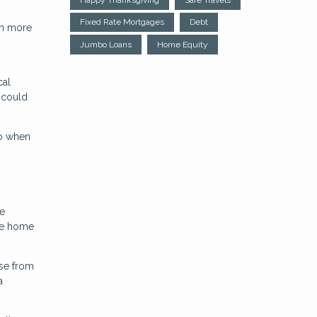
Fixed Rate Mortgages
Debt
ch more
Jumbo Loans
Home Equity
cal
 could
to when
ce
the home
se from
a