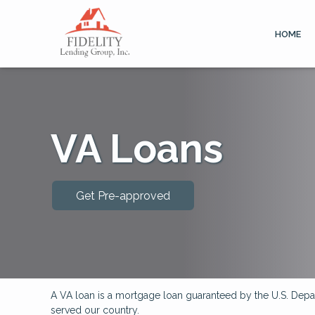
HOME
VA Loans
Get Pre-approved
A VA loan is a mortgage loan guaranteed by the U.S. Depart
served our country.