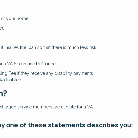
 of your home.
).
 insures the loan so that there is much less risk
or a VA Streamline Refinance.
ing Fee if they receive any disability payments
0% disabled.
n?
ischarged service members are eligible for a VA
 any one of these statements describes you: