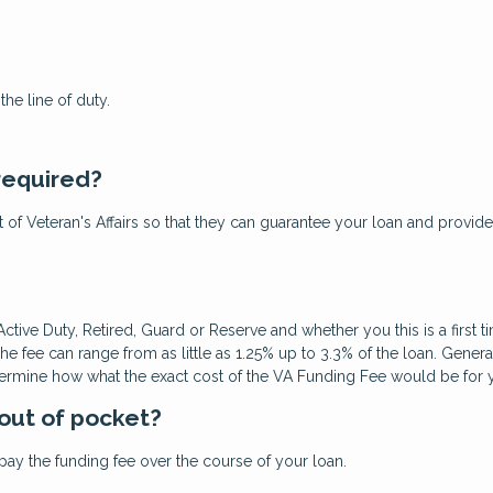
he line of duty.
 required?
ent of Veteran's Affairs so that they can guarantee your loan and provide
ctive Duty, Retired, Guard or Reserve and whether you this is a first 
fee can range from as little as 1.25% up to 3.3% of the loan. Gene
termine how what the exact cost of the VA Funding Fee would be for you
 out of pocket?
ay the funding fee over the course of your loan.