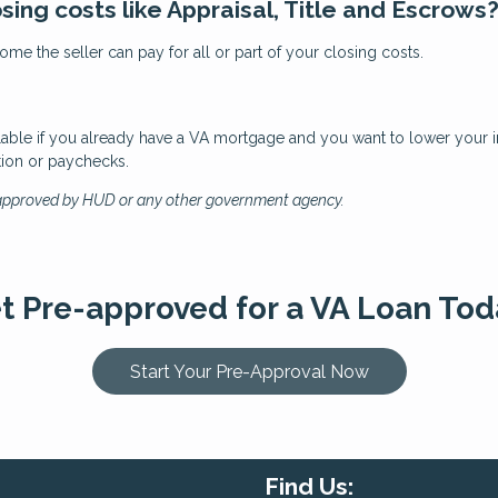
osing costs like Appraisal, Title and Escrows
me the seller can pay for all or part of your closing costs.
ilable if you already have a VA mortgage and you want to lower your int
tion or paychecks.
 approved by HUD or any other government agency.
t Pre-approved for a VA Loan Tod
Start Your Pre-Approval Now
Find Us: