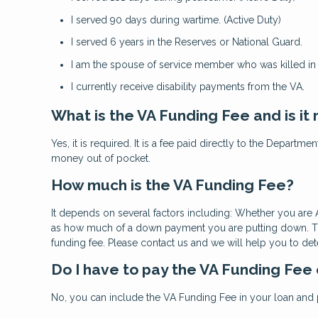
I served 90 days during wartime. (Active Duty)
I served 6 years in the Reserves or National Guard.
I am the spouse of service member who was killed in t
I currently receive disability payments from the VA.
What is the VA Funding Fee and is it
Yes, it is required. It is a fee paid directly to the Departm
money out of pocket.
How much is the VA Funding Fee?
It depends on several factors including: Whether you are A
as how much of a down payment you are putting down. The 
funding fee. Please contact us and we will help you to de
Do I have to pay the VA Funding Fee
No, you can include the VA Funding Fee in your loan and p