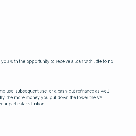
 you with the opportunity to receive a loan with little to no
time use, subsequent use, or a cash-out refinance as well
rally, the more money you put down the lower the VA
r particular situation.