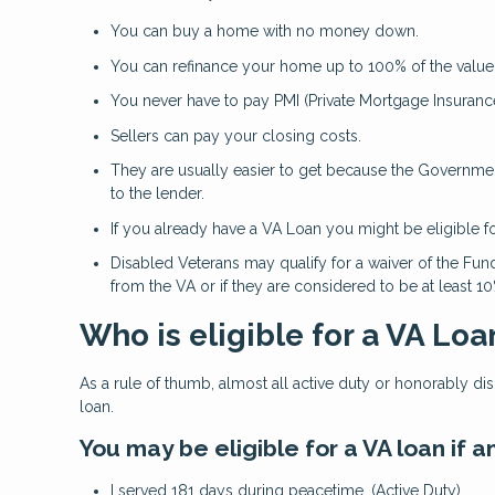
You can buy a home with no money down.
You can refinance your home up to 100% of the value
You never have to pay PMI (Private Mortgage Insurance
Sellers can pay your closing costs.
They are usually easier to get because the Government
to the lender.
If you already have a VA Loan you might be eligible f
Disabled Veterans may qualify for a waiver of the Fund
from the VA or if they are considered to be at least 1
Who is eligible for a VA Loa
As a rule of thumb, almost all active duty or honorably d
loan.
You may be eligible for a VA loan if
I served 181 days during peacetime. (Active Duty)