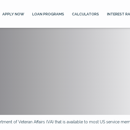
APPLY NOW
LOAN PROGRAMS
CALCULATORS
INTEREST R
ment of Veteran Affairs (VA) that is available to most US service memb