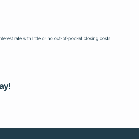
?
erest rate with little or no out-of-pocket closing costs.
ay!