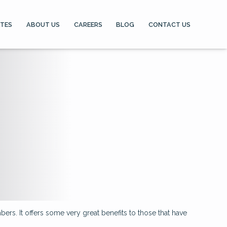
ATES
ABOUT US
CAREERS
BLOG
CONTACT US
ers. It offers some very great benefits to those that have