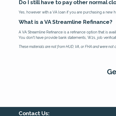
Do I still have to pay other normal cl
Yes, however with a VA loan if you are purchasing a new ho
What is a VA Streamline Refinance?
A VA Streamline Refinance is a refinance option that is ava
You don't have provide bank statements, W2s, job verifica
These materials are not from HUD, VA, or FHA and were not
Ge
Contact Us: