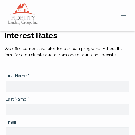
Interest Rates
We offer competitive rates for our loan programs. Fill out this
form for a quick rate quote from one of our loan specialists.
First Name *
Last Name *
Email *