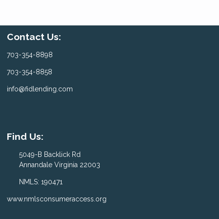
Contact Us:
703-354-8898
703-354-8858
info@fidlending.com
Find Us:
5049-B Backlick Rd
Annandale Virginia 22003
NMLS: 190471
www.nmlsconsumeraccess.org