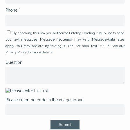
Phone *
By checking this box you authorize Fidelity Lending Group, Inc to send
you text messages. Message frequency may vary. Message/data rates
apply. You may opt-out by texting "STOP". For help, text "HELP". See our
Privacy Policy
for more details.
Question
Please enter the code in the image above
Submit