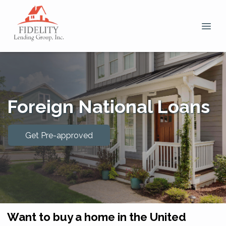
Foreign National Loans
Get Pre-approved
Want to buy a home in the United