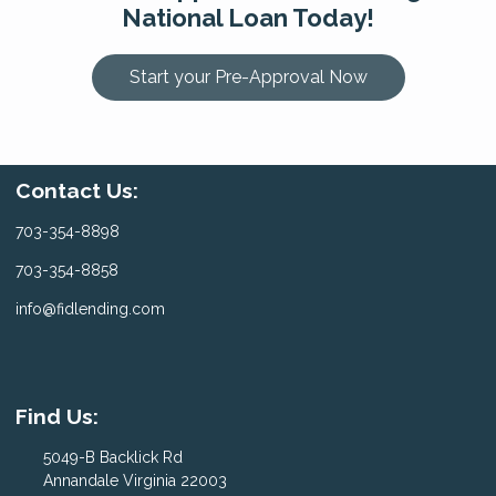
National Loan Today!
Start your Pre-Approval Now
Contact Us:
703-354-8898
703-354-8858
info@fidlending.com
Find Us:
5049-B Backlick Rd
Annandale Virginia 22003