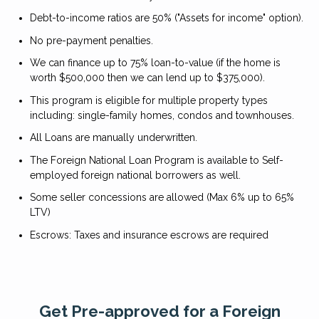
Debt-to-income ratios are 50% ("Assets for income" option).
No pre-payment penalties.
We can finance up to 75% loan-to-value (if the home is
worth $500,000 then we can lend up to $375,000).
This program is eligible for multiple property types
including: single-family homes, condos and townhouses.
All Loans are manually underwritten.
The Foreign National Loan Program is available to Self-
employed foreign national borrowers as well.
Some seller concessions are allowed (Max 6% up to 65%
LTV)
Escrows: Taxes and insurance escrows are required
Get Pre-approved for a Foreign