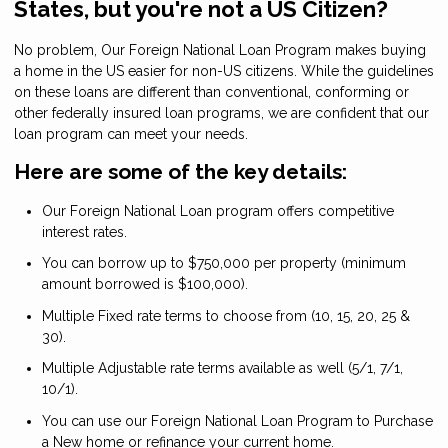
States, but you're not a US Citizen?
No problem, Our Foreign National Loan Program makes buying
a home in the US easier for non-US citizens. While the guidelines
on these loans are different than conventional, conforming or
other federally insured loan programs, we are confident that our
loan program can meet your needs.
Here are some of the key details:
Our Foreign National Loan program offers competitive
interest rates.
You can borrow up to $750,000 per property (minimum
amount borrowed is $100,000).
Multiple Fixed rate terms to choose from (10, 15, 20, 25 &
30).
Multiple Adjustable rate terms available as well (5/1, 7/1,
10/1).
You can use our Foreign National Loan Program to Purchase
a New home or refinance your current home.