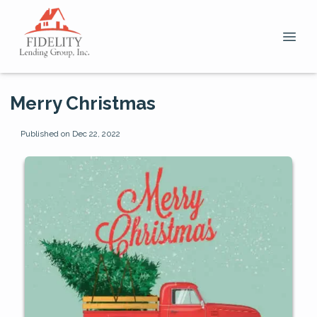
Merry Christmas
Published on Dec 22, 2022