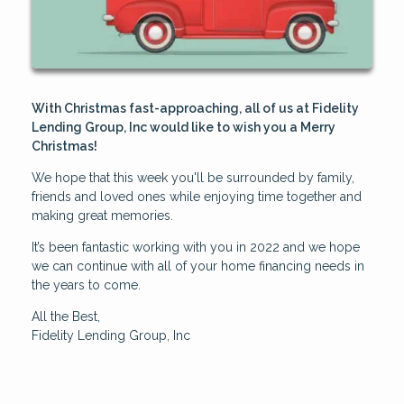
With Christmas fast-approaching, all of us at Fidelity
Lending Group, Inc would like to wish you a Merry
Christmas!
We hope that this week you'll be surrounded by family,
friends and loved ones while enjoying time together and
making great memories.
It’s been fantastic working with you in 2022 and we hope
we can continue with all of your home financing needs in
the years to come.
All the Best,
Fidelity Lending Group, Inc