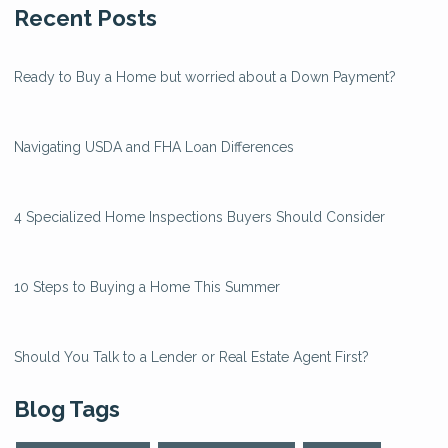
Recent Posts
Ready to Buy a Home but worried about a Down Payment?
Navigating USDA and FHA Loan Differences
4 Specialized Home Inspections Buyers Should Consider
10 Steps to Buying a Home This Summer
Should You Talk to a Lender or Real Estate Agent First?
Blog Tags