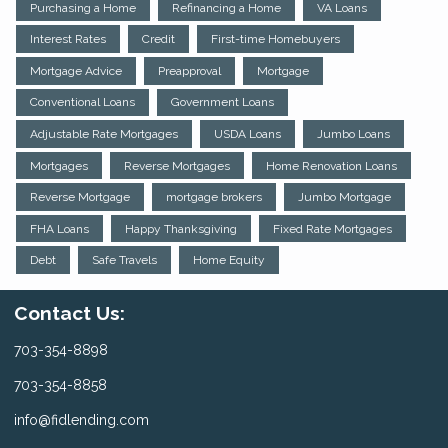
Purchasing a Home
Refinancing a Home
VA Loans
Interest Rates
Credit
First-time Homebuyers
Mortgage Advice
Preapproval
Mortgage
Conventional Loans
Government Loans
Adjustable Rate Mortgages
USDA Loans
Jumbo Loans
Mortgages
Reverse Mortgages
Home Renovation Loans
Reverse Mortgage
mortgage brokers
Jumbo Mortgage
FHA Loans
Happy Thanksgiving
Fixed Rate Mortgages
Debt
Safe Travels
Home Equity
Contact Us:
703-354-8898
703-354-8858
info@fidlending.com