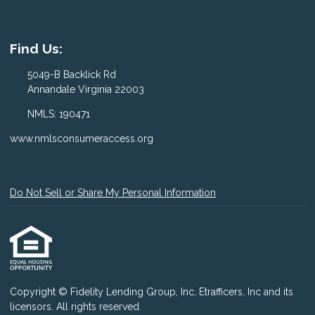
Find Us:
5049-B Backlick Rd
Annandale Virginia 22003
NMLS: 190471
www.nmlsconsumeraccess.org
Do Not Sell or Share My Personal Information
Copyright © Fidelity Lending Group, Inc, Etrafficers, Inc and its
licensors. All rights reserved.