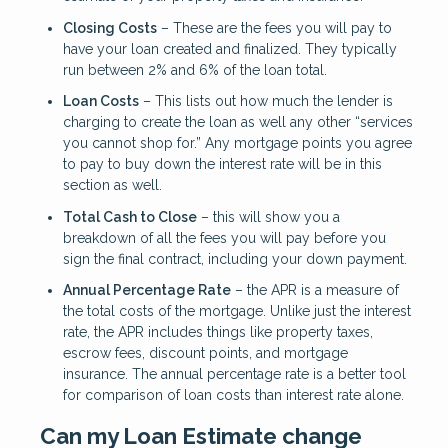
Closing Costs
– These are the fees you will pay to
have your loan created and finalized. They typically
run between 2% and 6% of the loan total.
Loan Costs
– This lists out how much the lender is
charging to create the loan as well any other “services
you cannot shop for.” Any mortgage points you agree
to pay to buy down the interest rate will be in this
section as well.
Total Cash to Close
– this will show you a
breakdown of all the fees you will pay before you
sign the final contract, including your down payment.
Annual Percentage Rate
– the APR is a measure of
the total costs of the mortgage. Unlike just the interest
rate, the APR includes things like property taxes,
escrow fees, discount points, and mortgage
insurance. The annual percentage rate is a better tool
for comparison of loan costs than interest rate alone.
Can my Loan Estimate change