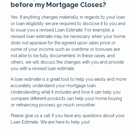
before my Mortgage Closes?
Yes. If anything changes materially in regards to your loan
or loan eligibility we are required to disclose it to you and
to issue you a revised Loan Estimate. For example, a
revised loan estimate may be necessary when your home
does not appraise for the agreed upon sales price or
some of your income such as overtime or bonuses are
not able to be fully documented. In these cases, and
others, we will discuss the changes with you and provide
you with a revised loan estimate.
A loan estimate is a great tool to help you easily and more
accurately understand your mortgage loan.
Understanding what it includes and how it can help you
compare different products can help your home buying
or refinancing process go much smoother.
Please give us a call if you have any questions about your
Loan Estimate. We are here to help you!