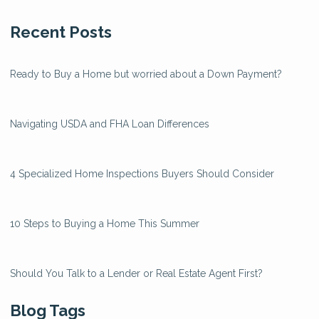
Recent Posts
Ready to Buy a Home but worried about a Down Payment?
Navigating USDA and FHA Loan Differences
4 Specialized Home Inspections Buyers Should Consider
10 Steps to Buying a Home This Summer
Should You Talk to a Lender or Real Estate Agent First?
Blog Tags