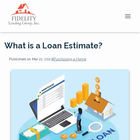
What is a Loan Estimate?
Published on Mar 21, 2023
|
Purchasing a Home