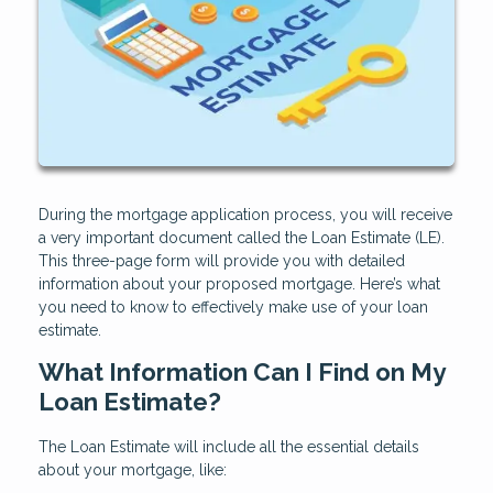
During the mortgage application process, you will receive
a very important document called the Loan Estimate (LE).
This three-page form will provide you with detailed
information about your proposed mortgage. Here’s what
you need to know to effectively make use of your loan
estimate.
What Information Can I Find on My
Loan Estimate?
The Loan Estimate will include all the essential details
about your mortgage, like: