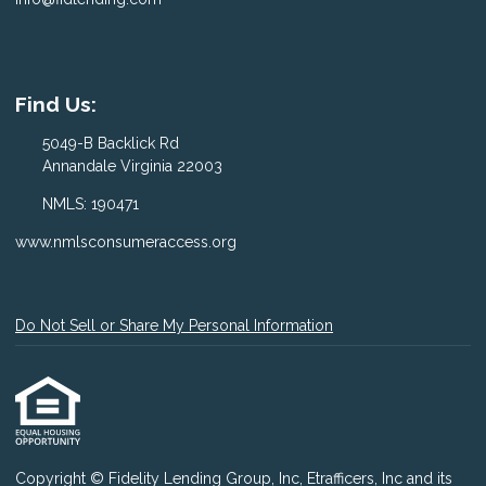
Find Us:
5049-B Backlick Rd
Annandale Virginia 22003
NMLS: 190471
www.nmlsconsumeraccess.org
Do Not Sell or Share My Personal Information
Copyright © Fidelity Lending Group, Inc, Etrafficers, Inc and its