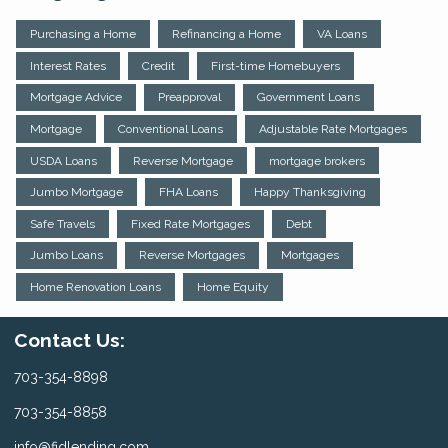
Purchasing a Home
Refinancing a Home
VA Loans
Interest Rates
Credit
First-time Homebuyers
Mortgage Advice
Preapproval
Government Loans
Mortgage
Conventional Loans
Adjustable Rate Mortgages
USDA Loans
Reverse Mortgage
mortgage brokers
Jumbo Mortgage
FHA Loans
Happy Thanksgiving
Safe Travels
Fixed Rate Mortgages
Debt
Jumbo Loans
Reverse Mortgages
Mortgages
Home Renovation Loans
Home Equity
Contact Us:
703-354-8898
703-354-8858
info@fidlending.com