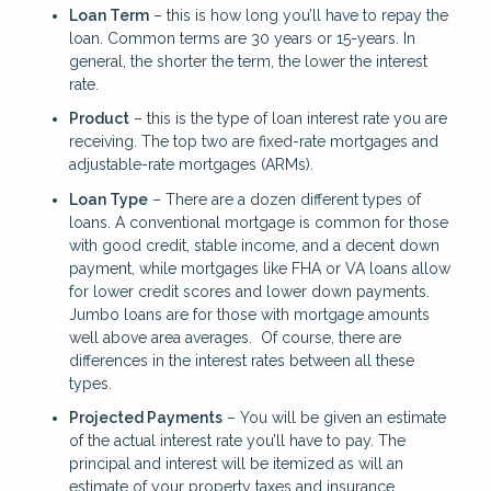
Loan Term
– this is how long you’ll have to repay the
loan. Common terms are 30 years or 15-years. In
general, the shorter the term, the lower the interest
rate.
Product
– this is the type of loan interest rate you are
receiving. The top two are fixed-rate mortgages and
adjustable-rate mortgages (ARMs).
Loan Type
– There are a dozen different types of
loans. A conventional mortgage is common for those
with good credit, stable income, and a decent down
payment, while mortgages like FHA or VA loans allow
for lower credit scores and lower down payments.
Jumbo loans are for those with mortgage amounts
well above area averages. Of course, there are
differences in the interest rates between all these
types.
Projected Payments
– You will be given an estimate
of the actual interest rate you’ll have to pay. The
principal and interest will be itemized as will an
estimate of your property taxes and insurance.