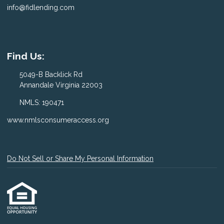
info@fidlending.com
Find Us:
5049-B Backlick Rd
Annandale Virginia 22003
NMLS: 190471
www.nmlsconsumeraccess.org
Do Not Sell or Share My Personal Information