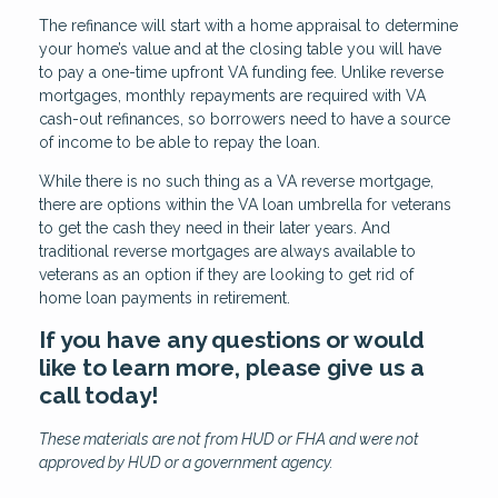
The refinance will start with a home appraisal to determine
your home’s value and at the closing table you will have
to pay a one-time upfront VA funding fee. Unlike reverse
mortgages, monthly repayments are required with VA
cash-out refinances, so borrowers need to have a source
of income to be able to repay the loan.
While there is no such thing as a VA reverse mortgage,
there are options within the VA loan umbrella for veterans
to get the cash they need in their later years. And
traditional reverse mortgages are always available to
veterans as an option if they are looking to get rid of
home loan payments in retirement.
If you have any questions or would
like to learn more, please give us a
call today!
These materials are not from HUD or FHA and were not
approved by HUD or a government agency.