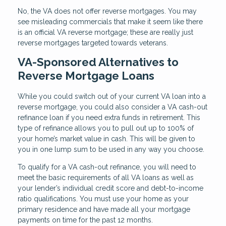
No, the VA does not offer reverse mortgages. You may
see misleading commercials that make it seem like there
is an official VA reverse mortgage; these are really just
reverse mortgages targeted towards veterans.
VA-Sponsored Alternatives to
Reverse Mortgage Loans
While you could switch out of your current VA loan into a
reverse mortgage, you could also consider a VA cash-out
refinance loan if you need extra funds in retirement. This
type of refinance allows you to pull out up to 100% of
your home’s market value in cash. This will be given to
you in one lump sum to be used in any way you choose.
To qualify for a VA cash-out refinance, you will need to
meet the basic requirements of all VA loans as well as
your lender’s individual credit score and debt-to-income
ratio qualifications. You must use your home as your
primary residence and have made all your mortgage
payments on time for the past 12 months.