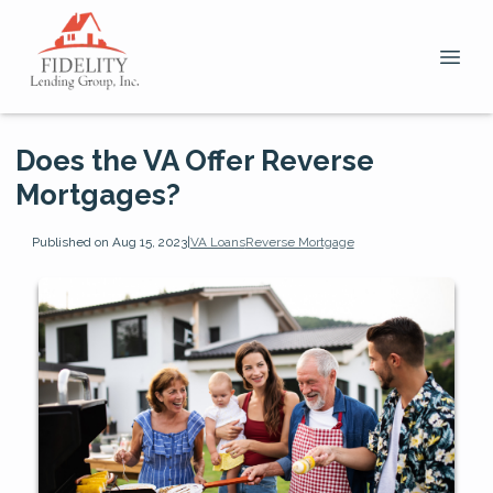
Does the VA Offer Reverse
Mortgages?
Published on Aug 15, 2023
|
VA Loans
Reverse Mortgage