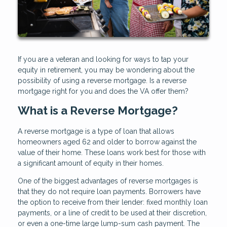
If you are a veteran and looking for ways to tap your
equity in retirement, you may be wondering about the
possibility of using a reverse mortgage. Is a reverse
mortgage right for you and does the VA offer them?
What is a Reverse Mortgage?
A reverse mortgage is a type of loan that allows
homeowners aged 62 and older to borrow against the
value of their home. These loans work best for those with
a significant amount of equity in their homes.
One of the biggest advantages of reverse mortgages is
that they do not require loan payments. Borrowers have
the option to receive from their lender: fixed monthly loan
payments, or a line of credit to be used at their discretion,
or even a one-time large lump-sum cash payment. The