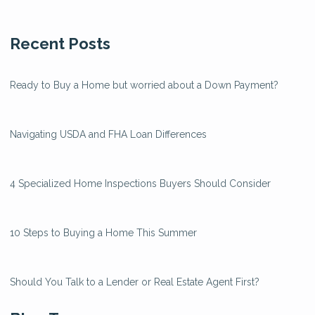
Recent Posts
Ready to Buy a Home but worried about a Down Payment?
Navigating USDA and FHA Loan Differences
4 Specialized Home Inspections Buyers Should Consider
10 Steps to Buying a Home This Summer
Should You Talk to a Lender or Real Estate Agent First?