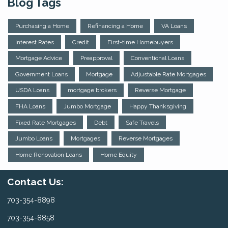
Blog Tags
Purchasing a Home
Refinancing a Home
VA Loans
Interest Rates
Credit
First-time Homebuyers
Mortgage Advice
Preapproval
Conventional Loans
Government Loans
Mortgage
Adjustable Rate Mortgages
USDA Loans
mortgage brokers
Reverse Mortgage
FHA Loans
Jumbo Mortgage
Happy Thanksgiving
Fixed Rate Mortgages
Debt
Safe Travels
Jumbo Loans
Mortgages
Reverse Mortgages
Home Renovation Loans
Home Equity
Contact Us:
703-354-8898
703-354-8858