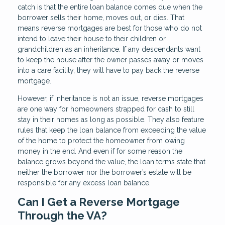
catch is that the entire loan balance comes due when the
borrower sells their home, moves out, or dies. That
means reverse mortgages are best for those who do not
intend to leave their house to their children or
grandchildren as an inheritance. If any descendants want
to keep the house after the owner passes away or moves
into a care facility, they will have to pay back the reverse
mortgage.
However, if inheritance is not an issue, reverse mortgages
are one way for homeowners strapped for cash to still
stay in their homes as long as possible. They also feature
rules that keep the loan balance from exceeding the value
of the home to protect the homeowner from owing
money in the end. And even if for some reason the
balance grows beyond the value, the loan terms state that
neither the borrower nor the borrower’s estate will be
responsible for any excess loan balance.
Can I Get a Reverse Mortgage
Through the VA?