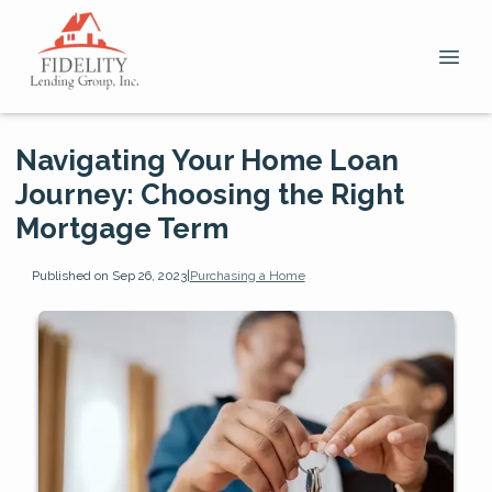
Navigating Your Home Loan
Journey: Choosing the Right
Mortgage Term
Published on Sep 26, 2023
|
Purchasing a Home