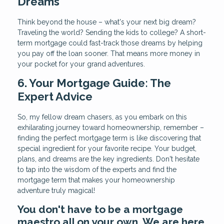
Dreams
Think beyond the house – what's your next big dream?
Traveling the world? Sending the kids to college? A short-
term mortgage could fast-track those dreams by helping
you pay off the loan sooner. That means more money in
your pocket for your grand adventures.
6. Your Mortgage Guide: The
Expert Advice
So, my fellow dream chasers, as you embark on this
exhilarating journey toward homeownership, remember –
finding the perfect mortgage term is like discovering that
special ingredient for your favorite recipe. Your budget,
plans, and dreams are the key ingredients. Don't hesitate
to tap into the wisdom of the experts and find the
mortgage term that makes your homeownership
adventure truly magical!
You don't have to be a mortgage
maestro all on your own. We are here