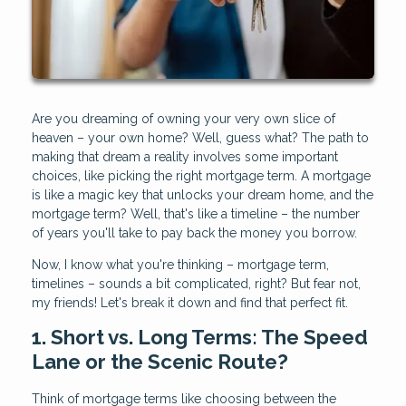
Are you dreaming of owning your very own slice of
heaven – your own home? Well, guess what? The path to
making that dream a reality involves some important
choices, like picking the right mortgage term. A mortgage
is like a magic key that unlocks your dream home, and the
mortgage term? Well, that's like a timeline – the number
of years you'll take to pay back the money you borrow.
Now, I know what you're thinking – mortgage term,
timelines – sounds a bit complicated, right? But fear not,
my friends! Let's break it down and find that perfect fit.
1. Short vs. Long Terms: The Speed
Lane or the Scenic Route?
Think of mortgage terms like choosing between the