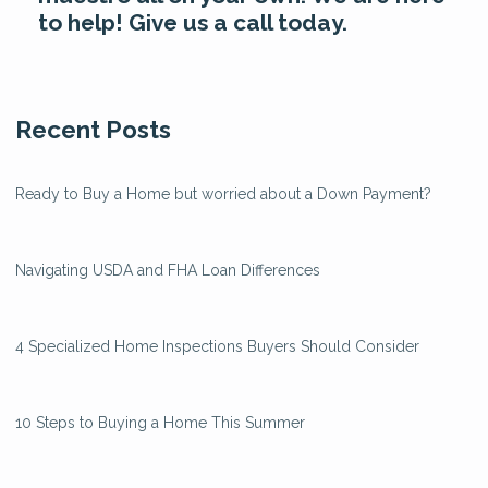
to help! Give us a call today.
Recent Posts
Ready to Buy a Home but worried about a Down Payment?
Navigating USDA and FHA Loan Differences
4 Specialized Home Inspections Buyers Should Consider
10 Steps to Buying a Home This Summer