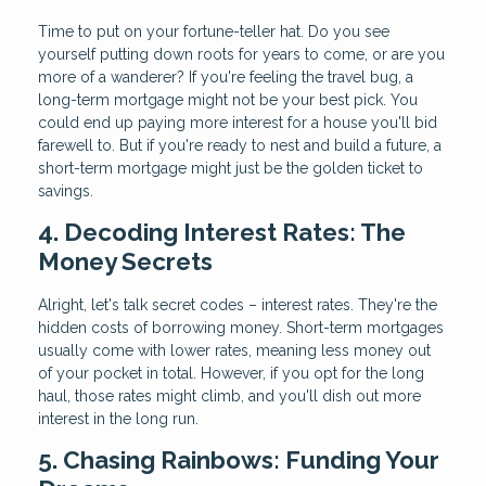
Time to put on your fortune-teller hat. Do you see
yourself putting down roots for years to come, or are you
more of a wanderer? If you're feeling the travel bug, a
long-term mortgage might not be your best pick. You
could end up paying more interest for a house you'll bid
farewell to. But if you're ready to nest and build a future, a
short-term mortgage might just be the golden ticket to
savings.
4. Decoding Interest Rates: The
Money Secrets
Alright, let's talk secret codes – interest rates. They're the
hidden costs of borrowing money. Short-term mortgages
usually come with lower rates, meaning less money out
of your pocket in total. However, if you opt for the long
haul, those rates might climb, and you'll dish out more
interest in the long run.
5. Chasing Rainbows: Funding Your