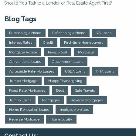
Should You Talk to a Lender or Real Estate Agent First?
Blog Tags
Purchasing a Home
Refinancing a Home
VA Loans
Interest Rates
Credit
First-time Homebuyers
Mortgage Advice
Preapproval
Mortgage
Conventional Loans
Government Loans
Adjustable Rate Mortgages
USDA Loans
FHA Loans
Jumbo Mortgage
Happy Thanksgiving
Fixed Rate Mortgages
Debt
Safe Travels
Jumbo Loans
Mortgages
Reverse Mortgages
Home Renovation Loans
mortgage brokers
Reverse Mortgage
Home Equity
Contact Us: