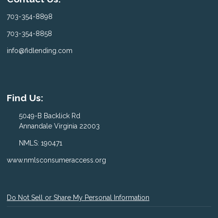
703-354-8898
703-354-8858
info@fidlending.com
Find Us:
5049-B Backlick Rd
Annandale Virginia 22003
NMLS: 190471
www.nmlsconsumeraccess.org
Do Not Sell or Share My Personal Information