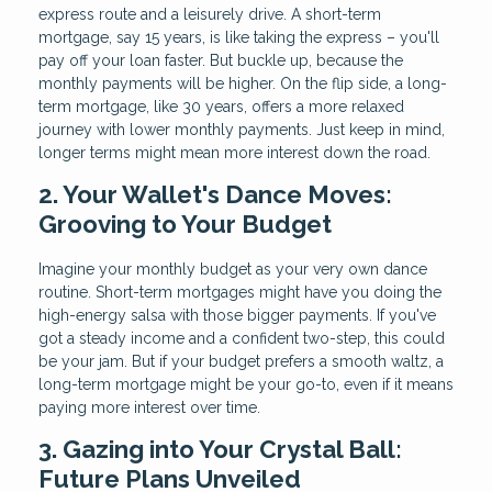
express route and a leisurely drive. A short-term
mortgage, say 15 years, is like taking the express – you'll
pay off your loan faster. But buckle up, because the
monthly payments will be higher. On the flip side, a long-
term mortgage, like 30 years, offers a more relaxed
journey with lower monthly payments. Just keep in mind,
longer terms might mean more interest down the road.
2. Your Wallet's Dance Moves:
Grooving to Your Budget
Imagine your monthly budget as your very own dance
routine. Short-term mortgages might have you doing the
high-energy salsa with those bigger payments. If you've
got a steady income and a confident two-step, this could
be your jam. But if your budget prefers a smooth waltz, a
long-term mortgage might be your go-to, even if it means
paying more interest over time.
3. Gazing into Your Crystal Ball:
Future Plans Unveiled