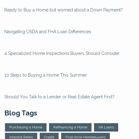
Ready to Buy a Home but worried about a Down Payment?
Navigating USDA and FHA Loan Differences
4 Specialized Home Inspections Buyers Should Consider
10 Steps to Buying a Home This Summer
Should You Talk to a Lender or Real Estate Agent First?
Blog Tags
Purchasing a Home
Refinancing a Home
VA Loans
Interest Rates
Credit
First-time Homebuyers