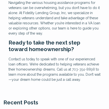
Navigating the various housing assistance programs for
veterans can be overwhelming, but you don’t have to do it
alone. At Fidelity Lending Group, Inc, we specialize in
helping veterans understand and take advantage of these
valuable resources. Whether you’re interested in a VA loan
or exploring other options, our team is here to guide you
every step of the way.
Ready to take the next step
toward homeownership?
Contact us today to speak with one of our experienced
loan officers. We’re dedicated to helping veterans achieve
their homeownership dreams. Call us at
703-354-8898
to
learn more about the programs available to you. Don’t wait
—your dream home could be just a call away.
Recent Posts