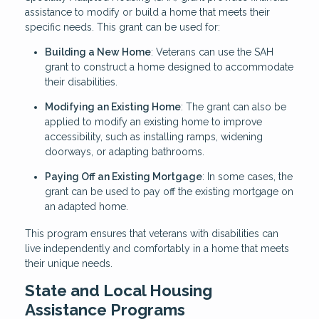
assistance to modify or build a home that meets their
specific needs. This grant can be used for:
Building a New Home
: Veterans can use the SAH
grant to construct a home designed to accommodate
their disabilities.
Modifying an Existing Home
: The grant can also be
applied to modify an existing home to improve
accessibility, such as installing ramps, widening
doorways, or adapting bathrooms.
Paying Off an Existing Mortgage
: In some cases, the
grant can be used to pay off the existing mortgage on
an adapted home.
This program ensures that veterans with disabilities can
live independently and comfortably in a home that meets
their unique needs.
State and Local Housing
Assistance Programs