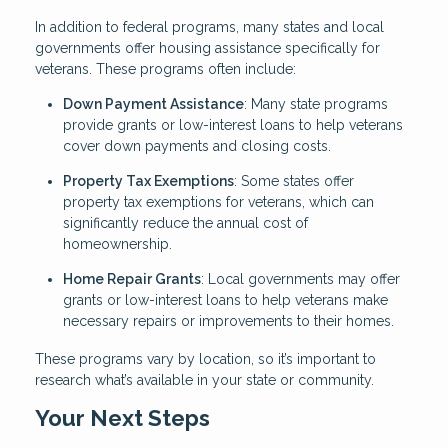
In addition to federal programs, many states and local
governments offer housing assistance specifically for
veterans. These programs often include:
Down Payment Assistance
: Many state programs
provide grants or low-interest loans to help veterans
cover down payments and closing costs.
Property Tax Exemptions
: Some states offer
property tax exemptions for veterans, which can
significantly reduce the annual cost of
homeownership.
Home Repair Grants
: Local governments may offer
grants or low-interest loans to help veterans make
necessary repairs or improvements to their homes.
These programs vary by location, so it’s important to
research what’s available in your state or community.
Your Next Steps