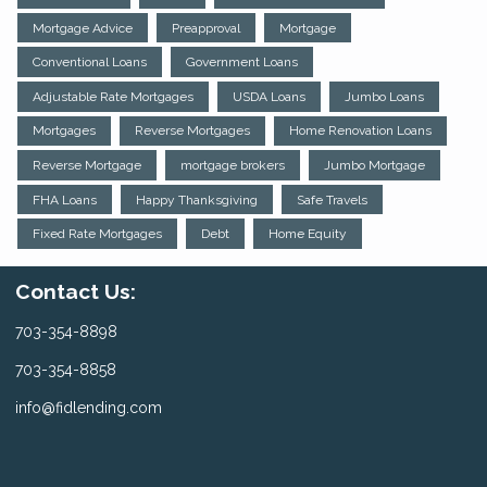
Mortgage Advice
Preapproval
Mortgage
Conventional Loans
Government Loans
Adjustable Rate Mortgages
USDA Loans
Jumbo Loans
Mortgages
Reverse Mortgages
Home Renovation Loans
Reverse Mortgage
mortgage brokers
Jumbo Mortgage
FHA Loans
Happy Thanksgiving
Safe Travels
Fixed Rate Mortgages
Debt
Home Equity
Contact Us:
703-354-8898
703-354-8858
info@fidlending.com