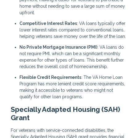
home without needing to save a large sum of money
upfront.
Competitive Interest Rates
: VA loans typically offer
lower interest rates compared to conventional loans,
helping veterans save money over the life of the loan.
No Private Mortgage Insurance (PMI)
: VA loans do
not require PMI, which can be a significant monthly
expense for other types of loans. This benefit further
reduces the overall cost of homeownership.
Flexible Credit Requirements
: The VA Home Loan
Program has more lenient credit score requirements,
making it accessible to veterans who might not
qualify for other loan programs.
Specially Adapted Housing (SAH)
Grant
For veterans with service-connected disabilities, the
Specially Adapted Housing (SAH) grant provides financial