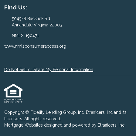
Find Us:
5049-B Backlick Rd
Annandale Virginia 22003
NMLS: 190471
www.nmlsconsumeraccess.org
Do Not Sell or Share My Personal Information
Copyright © Fidelity Lending Group, Inc, Etrafficers, Inc and its
licensors. All rights reserved.
Mortgage Websites
designed and powered by Etrafficers, Inc.