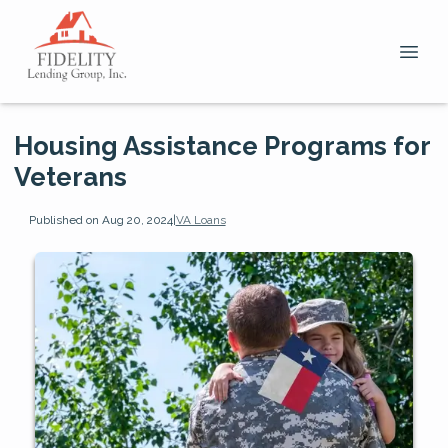
Housing Assistance Programs for
Veterans
Published on Aug 20, 2024
|
VA Loans