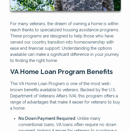
For many veterans, the dream of owning a home is within
reach thanks to specialized housing assistance programs.
These programs are designed to help those who have
served our country transition into homeownership with
ease and financial support. Understanding the options
available can make a significant difference in your journey
to finding the right home.
VA Home Loan Program Benefits
The VA Home Loan Program is one of the most well-
known benefits available to veterans. Backed by the U.S.
Department of Veterans Affairs (VA), this program offers a
range of advantages that make it easier for veterans to buy
a home:
No Down Payment Required
: Unlike many
conventional loans, VA loans often require no down
payment, making it easier for veterans to purchase a