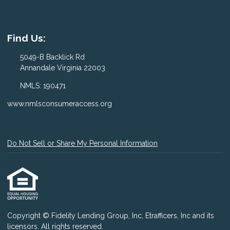
Find Us:
5049-B Backlick Rd
Annandale Virginia 22003
NMLS: 190471
www.nmlsconsumeraccess.org
Do Not Sell or Share My Personal Information
Copyright © Fidelity Lending Group, Inc, Etrafficers, Inc and its
licensors. All rights reserved.