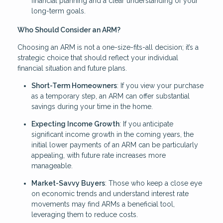
financial planning and a clear understanding of your
long-term goals.
Who Should Consider an ARM?
Choosing an ARM is not a one-size-fits-all decision; it’s a
strategic choice that should reflect your individual
financial situation and future plans.
Short-Term Homeowners
: If you view your purchase
as a temporary step, an ARM can offer substantial
savings during your time in the home.
Expecting Income Growth
: If you anticipate
significant income growth in the coming years, the
initial lower payments of an ARM can be particularly
appealing, with future rate increases more
manageable.
Market-Savvy Buyers
: Those who keep a close eye
on economic trends and understand interest rate
movements may find ARMs a beneficial tool,
leveraging them to reduce costs.