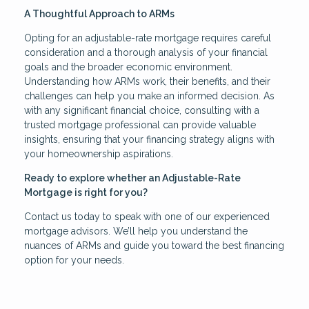
A Thoughtful Approach to ARMs
Opting for an adjustable-rate mortgage requires careful
consideration and a thorough analysis of your financial
goals and the broader economic environment.
Understanding how ARMs work, their benefits, and their
challenges can help you make an informed decision. As
with any significant financial choice, consulting with a
trusted mortgage professional can provide valuable
insights, ensuring that your financing strategy aligns with
your homeownership aspirations.
Ready to explore whether an Adjustable-Rate
Mortgage is right for you?
Contact us today to speak with one of our experienced
mortgage advisors. We’ll help you understand the
nuances of ARMs and guide you toward the best financing
option for your needs.