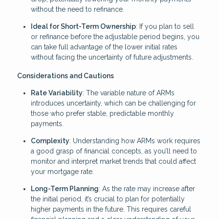
without the need to refinance.
Ideal for Short-Term Ownership
: If you plan to sell
or refinance before the adjustable period begins, you
can take full advantage of the lower initial rates
without facing the uncertainty of future adjustments.
Considerations and Cautions
Rate Variability
: The variable nature of ARMs
introduces uncertainty, which can be challenging for
those who prefer stable, predictable monthly
payments.
Complexity
: Understanding how ARMs work requires
a good grasp of financial concepts, as you’ll need to
monitor and interpret market trends that could affect
your mortgage rate.
Long-Term Planning
: As the rate may increase after
the initial period, it’s crucial to plan for potentially
higher payments in the future. This requires careful