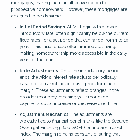
mortgages, making them an attractive option for
prospective homeowners. However, these mortgages are
designed to be dynamic.
Initial Period Savings
: ARMs begin with a lower
introductory rate, often significantly below the current
fixed rates, for a set period that can range from 1 to 10
years. This initial phase offers immediate savings,
making homeownership more accessible in the early
years of the loan.
Rate Adjustments
: Once the introductory period
ends, the ARM’s interest rate adjusts periodically
based on a market index, plus a predetermined
margin. These adjustments reflect changes in the
broader economy, meaning your mortgage
payments could increase or decrease over time.
Adjustment Mechanics
: The adjustments are
typically tied to financial benchmarks like the Secured
Overnight Financing Rate (SOFR) or another market
index. The margin remains constant, ensuring that