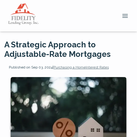
A Strategic Approach to
Adjustable-Rate Mortgages
Published on Sep 03, 2024
|
Purchasing a Home
Interest Rates