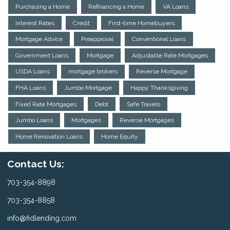
Purchasing a Home
Refinancing a Home
VA Loans
Interest Rates
Credit
First-time Homebuyers
Mortgage Advice
Preapproval
Conventional Loans
Government Loans
Mortgage
Adjustable Rate Mortgages
USDA Loans
mortgage brokers
Reverse Mortgage
FHA Loans
Jumbo Mortgage
Happy Thanksgiving
Fixed Rate Mortgages
Debt
Safe Travels
Jumbo Loans
Mortgages
Reverse Mortgages
Home Renovation Loans
Home Equity
Contact Us:
703-354-8898
703-354-8858
info@fidlending.com