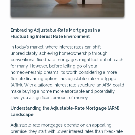
Embracing Adjustable-Rate Mortgages in a
Fluctuating Interest Rate Environment
In today’s market, where interest rates can shift
unpredictably, achieving homeownership through
conventional fixed-rate mortgages might feel out of reach
for many. However, before letting go of your
homeownership dreams, it’s worth considering a more
flexible financing option: the adjustable-rate mortgage
(ARM). With a tailored interest rate structure, an ARM could
make buying a home more affordable and potentially
save you a significant amount of money.
Understanding the Adjustable-Rate Mortgage (ARM)
Landscape
Adjustable-rate mortgages operate on an appealing
premise: they start with lower interest rates than fixed-rate