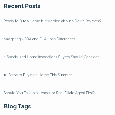
Recent Posts
Ready to Buy a Home but worried about a Down Payment?
Navigating USDA and FHA Loan Differences
4 Specialized Home Inspections Buyers Should Consider
10 Steps to Buying a Home This Summer
Should You Talk to a Lender or Real Estate Agent First?
Blog Tags