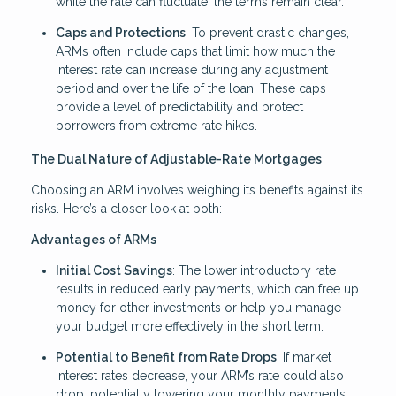
while the rate can fluctuate, the terms remain clear.
Caps and Protections
: To prevent drastic changes,
ARMs often include caps that limit how much the
interest rate can increase during any adjustment
period and over the life of the loan. These caps
provide a level of predictability and protect
borrowers from extreme rate hikes.
The Dual Nature of Adjustable-Rate Mortgages
Choosing an ARM involves weighing its benefits against its
risks. Here’s a closer look at both:
Advantages of ARMs
Initial Cost Savings
: The lower introductory rate
results in reduced early payments, which can free up
money for other investments or help you manage
your budget more effectively in the short term.
Potential to Benefit from Rate Drops
: If market
interest rates decrease, your ARM’s rate could also
drop, potentially lowering your monthly payments