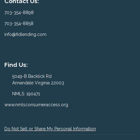
Contact Us:
703-354-8898
703-354-8858
info@fidlending.com
Find Us:
5049-B Backlick Rd
Annandale Virginia 22003
NMLS: 190471
www.nmlsconsumeraccess.org
Do Not Sell or Share My Personal Information