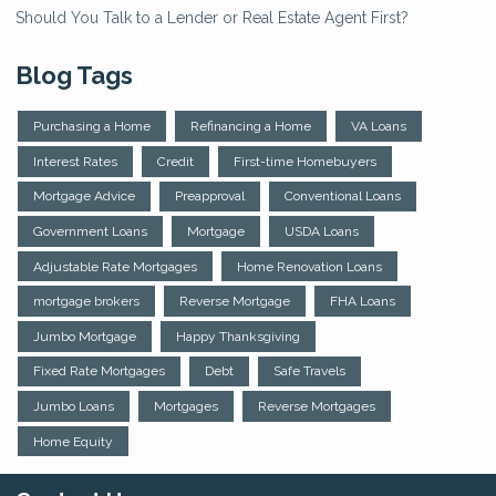
Should You Talk to a Lender or Real Estate Agent First?
Blog Tags
Purchasing a Home
Refinancing a Home
VA Loans
Interest Rates
Credit
First-time Homebuyers
Mortgage Advice
Preapproval
Conventional Loans
Government Loans
Mortgage
USDA Loans
Adjustable Rate Mortgages
Home Renovation Loans
mortgage brokers
Reverse Mortgage
FHA Loans
Jumbo Mortgage
Happy Thanksgiving
Fixed Rate Mortgages
Debt
Safe Travels
Jumbo Loans
Mortgages
Reverse Mortgages
Home Equity