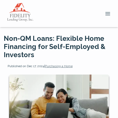
Non-QM Loans: Flexible Home
Financing for Self-Employed &
Investors
Published on Dec 17, 2024
|
Purchasing a Home