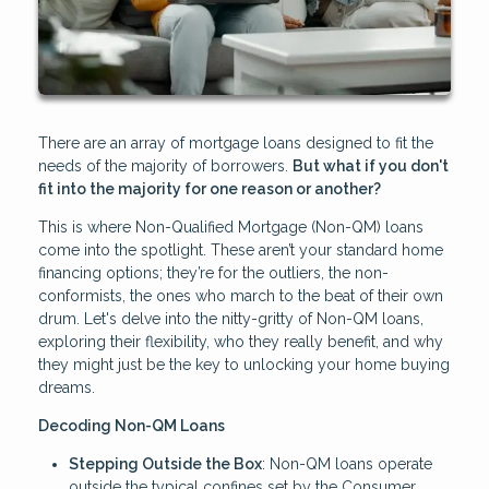
There are an array of mortgage loans designed to fit the
needs of the majority of borrowers.
But what if you don't
fit into the majority for one reason or another?
This is where Non-Qualified Mortgage (Non-QM) loans
come into the spotlight. These aren’t your standard home
financing options; they’re for the outliers, the non-
conformists, the ones who march to the beat of their own
drum. Let's delve into the nitty-gritty of Non-QM loans,
exploring their flexibility, who they really benefit, and why
they might just be the key to unlocking your home buying
dreams.
Decoding Non-QM Loans
Stepping Outside the Box
: Non-QM loans operate
outside the typical confines set by the Consumer