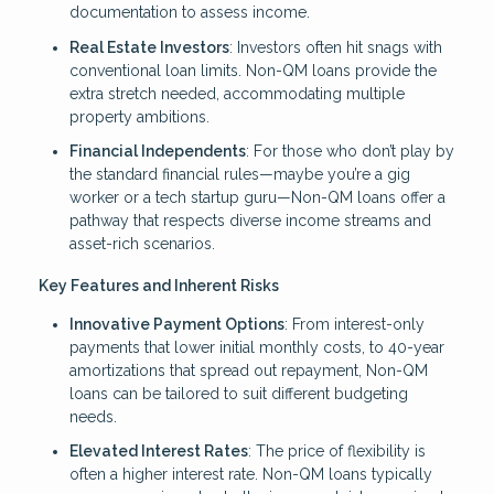
documentation to assess income.
Real Estate Investors
: Investors often hit snags with
conventional loan limits. Non-QM loans provide the
extra stretch needed, accommodating multiple
property ambitions.
Financial Independents
: For those who don’t play by
the standard financial rules—maybe you’re a gig
worker or a tech startup guru—Non-QM loans offer a
pathway that respects diverse income streams and
asset-rich scenarios.
Key Features and Inherent Risks
Innovative Payment Options
: From interest-only
payments that lower initial monthly costs, to 40-year
amortizations that spread out repayment, Non-QM
loans can be tailored to suit different budgeting
needs.
Elevated Interest Rates
: The price of flexibility is
often a higher interest rate. Non-QM loans typically