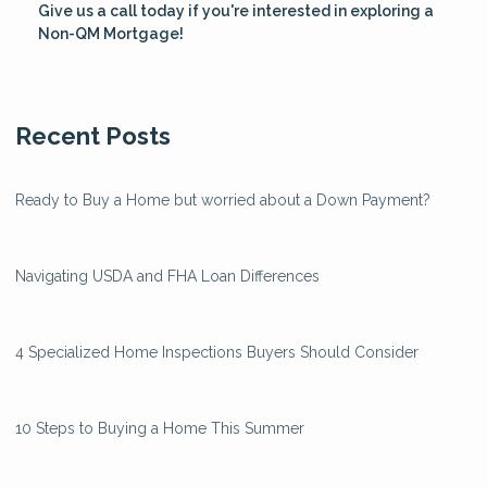
Give us a call today if you're interested in exploring a
Non-QM Mortgage!
Recent Posts
Ready to Buy a Home but worried about a Down Payment?
Navigating USDA and FHA Loan Differences
4 Specialized Home Inspections Buyers Should Consider
10 Steps to Buying a Home This Summer