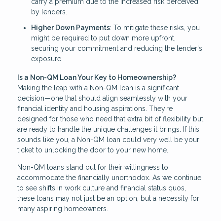
carry a premium due to the increased risk perceived
by lenders.
Higher Down Payments
: To mitigate these risks, you
might be required to put down more upfront,
securing your commitment and reducing the lender's
exposure.
Is a Non-QM Loan Your Key to Homeownership?
Making the leap with a Non-QM loan is a significant
decision—one that should align seamlessly with your
financial identity and housing aspirations. They’re
designed for those who need that extra bit of flexibility but
are ready to handle the unique challenges it brings. If this
sounds like you, a Non-QM loan could very well be your
ticket to unlocking the door to your new home.
Non-QM loans stand out for their willingness to
accommodate the financially unorthodox. As we continue
to see shifts in work culture and financial status quos,
these loans may not just be an option, but a necessity for
many aspiring homeowners.