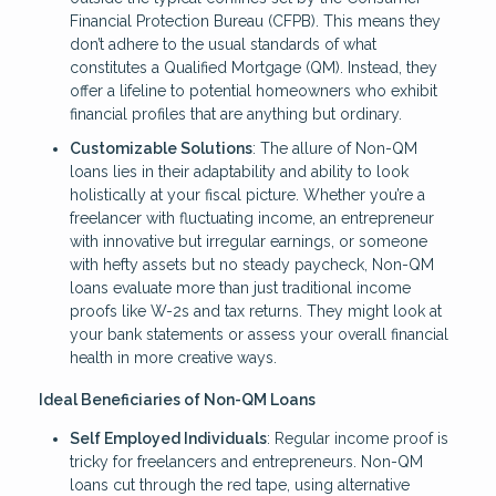
Financial Protection Bureau (CFPB). This means they
don’t adhere to the usual standards of what
constitutes a Qualified Mortgage (QM). Instead, they
offer a lifeline to potential homeowners who exhibit
financial profiles that are anything but ordinary.
Customizable Solutions
: The allure of Non-QM
loans lies in their adaptability and ability to look
holistically at your fiscal picture. Whether you’re a
freelancer with fluctuating income, an entrepreneur
with innovative but irregular earnings, or someone
with hefty assets but no steady paycheck, Non-QM
loans evaluate more than just traditional income
proofs like W-2s and tax returns. They might look at
your bank statements or assess your overall financial
health in more creative ways.
Ideal Beneficiaries of Non-QM Loans
Self Employed Individuals
: Regular income proof is
tricky for freelancers and entrepreneurs. Non-QM
loans cut through the red tape, using alternative