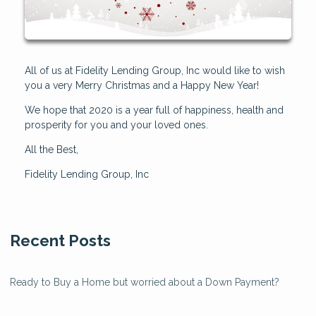
All of us at Fidelity Lending Group, Inc would like to wish
you a very Merry Christmas and a Happy New Year!
We hope that 2020 is a year full of happiness, health and
prosperity for you and your loved ones.
All the Best,
Fidelity Lending Group, Inc
Recent Posts
Ready to Buy a Home but worried about a Down Payment?