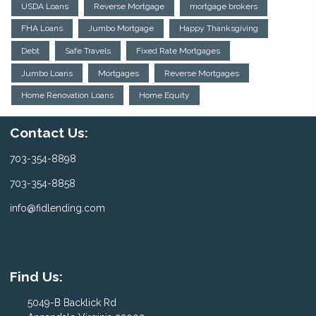
USDA Loans
Reverse Mortgage
mortgage brokers
FHA Loans
Jumbo Mortgage
Happy Thanksgiving
Debt
Safe Travels
Fixed Rate Mortgages
Jumbo Loans
Mortgages
Reverse Mortgages
Home Renovation Loans
Home Equity
Contact Us:
703-354-8898
703-354-8858
info@fidlending.com
Find Us:
5049-B Backlick Rd