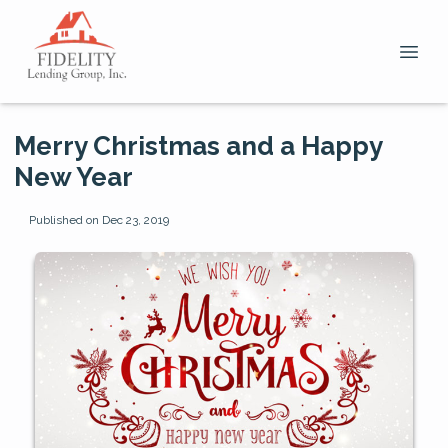
Merry Christmas and a Happy
New Year
Published on Dec 23, 2019