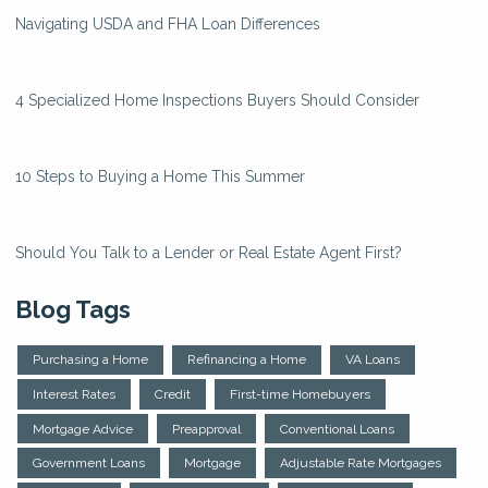
Navigating USDA and FHA Loan Differences
4 Specialized Home Inspections Buyers Should Consider
10 Steps to Buying a Home This Summer
Should You Talk to a Lender or Real Estate Agent First?
Blog Tags
Purchasing a Home
Refinancing a Home
VA Loans
Interest Rates
Credit
First-time Homebuyers
Mortgage Advice
Preapproval
Conventional Loans
Government Loans
Mortgage
Adjustable Rate Mortgages