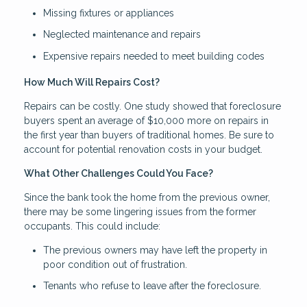
Missing fixtures or appliances
Neglected maintenance and repairs
Expensive repairs needed to meet building codes
How Much Will Repairs Cost?
Repairs can be costly. One study showed that foreclosure
buyers spent an average of $10,000 more on repairs in
the first year than buyers of traditional homes. Be sure to
account for potential renovation costs in your budget.
What Other Challenges Could You Face?
Since the bank took the home from the previous owner,
there may be some lingering issues from the former
occupants. This could include:
The previous owners may have left the property in
poor condition out of frustration.
Tenants who refuse to leave after the foreclosure.