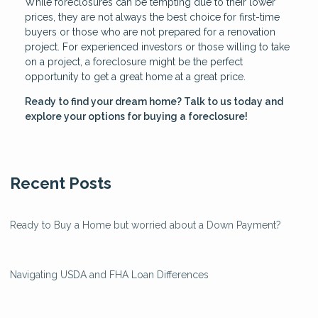
While foreclosures can be tempting due to their lower
prices, they are not always the best choice for first-time
buyers or those who are not prepared for a renovation
project. For experienced investors or those willing to take
on a project, a foreclosure might be the perfect
opportunity to get a great home at a great price.
Ready to find your dream home? Talk to us today and
explore your options for buying a foreclosure!
Recent Posts
Ready to Buy a Home but worried about a Down Payment?
Navigating USDA and FHA Loan Differences