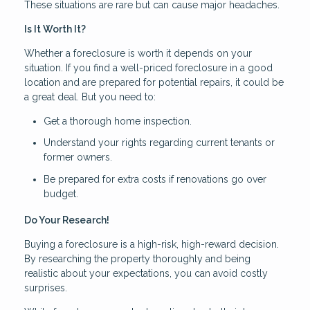
These situations are rare but can cause major headaches.
Is It Worth It?
Whether a foreclosure is worth it depends on your
situation. If you find a well-priced foreclosure in a good
location and are prepared for potential repairs, it could be
a great deal. But you need to:
Get a thorough home inspection.
Understand your rights regarding current tenants or
former owners.
Be prepared for extra costs if renovations go over
budget.
Do Your Research!
Buying a foreclosure is a high-risk, high-reward decision.
By researching the property thoroughly and being
realistic about your expectations, you can avoid costly
surprises.