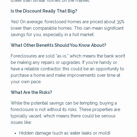
lower than similar homes on the market.
Is the Discount Really That Big?
Yes! On average, foreclosed homes are priced about 35%
lower than comparable homes. This can mean significant
savings for you, especially in a hot market.
What Other Benefits Should You Know About?
Foreclosures are sold “as-is,” which means the bank won’t
be making any repairs or upgrades. If you're handy or
have a reliable contractor, this could be an opportunity to
purchase a home and make improvements over time at
your own pace.
What Are the Risks?
While the potential savings can be tempting, buying a
foreclosure is not without its risks. These properties are
typically vacant, which means there could be serious
issues like:
Hidden damage (such as water leaks or mold)