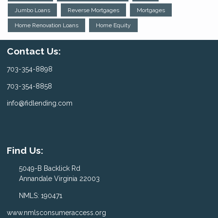
Jumbo Loans
Reverse Mortgages
Mortgages
Home Renovation Loans
Home Equity
Contact Us:
703-354-8898
703-354-8858
info@fidlending.com
Find Us:
5049-B Backlick Rd
Annandale Virginia 22003
NMLS: 190471
www.nmlsconsumeraccess.org