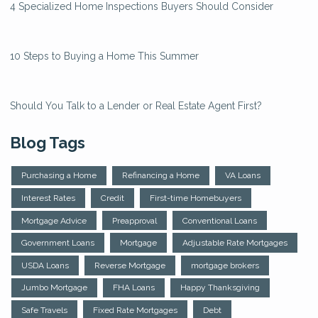
4 Specialized Home Inspections Buyers Should Consider
10 Steps to Buying a Home This Summer
Should You Talk to a Lender or Real Estate Agent First?
Blog Tags
Purchasing a Home
Refinancing a Home
VA Loans
Interest Rates
Credit
First-time Homebuyers
Mortgage Advice
Preapproval
Conventional Loans
Government Loans
Mortgage
Adjustable Rate Mortgages
USDA Loans
Reverse Mortgage
mortgage brokers
Jumbo Mortgage
FHA Loans
Happy Thanksgiving
Safe Travels
Fixed Rate Mortgages
Debt