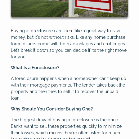
Buying a foreclosure can seem like a great way to save
money, but it's not without risks. Like any home purchase,
foreclosures come with both advantages and challenges.
Let’s break it down so you can decide if it’s the right move
for you.
What Is a Foreclosure?
A foreclosure happens when a homeowner can't keep up
with their mortgage payments. The lender takes back the
property and then tries to sell it to recover the unpaid
loan.
Why Should You Consider Buying One?
The biggest draw of buying a foreclosure is the price.
Banks want to sell these properties quickly to minimize
their losses, which means they’re often listed for much