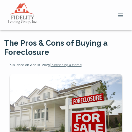
The Pros & Cons of Buying a
Foreclosure
Published on Apr 01, 2025
|
Purchasing a Home