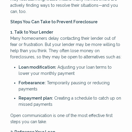
actively finding ways to resolve their situations—and you
can, too.
Steps You Can Take to Prevent Foreclosure
1. Talk to Your Lender
Many homeowners delay contacting their lender out of
fear or frustration. But your lender may be more willing to
help than you think. They often lose money on
foreclosures, so they may be open to alternatives such as:
Loan modification:
Adjusting your loan terms to
lower your monthly payment
Forbearance:
Temporarily pausing or reducing
payments
Repayment plan:
Creating a schedule to catch up on
missed payments
Open communication is one of the most effective first
steps you can take.