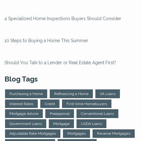
4 Specialized Home Inspections Buyers Should Consider
10 Steps to Buying a Home This Summer
Should You Talk to a Lender or Real Estate Agent First?
Blog Tags
Purchasing a Home
Refinancing a Home
VA Loans
Interest Rates
Credit
First-time Homebuyers
Mortgage Advice
Preapproval
Conventional Loans
Government Loans
Mortgage
USDA Loans
Adjustable Rate Mortgages
Mortgages
Reverse Mortgages