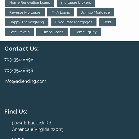
Home Renovation Loans
mortgage brokers
Reverse Mortgage
FHA Loans
Jumbo Mortgage
Happy Thanksgiving
Fixed Rate Mortgages
Debt
Safe Travels
Jumbo Loans
Home Equity
Contact Us:
703-354-8898
703-354-8858
info@fidlending.com
Find Us:
5049-B Backlick Rd
Annandale Virginia 22003