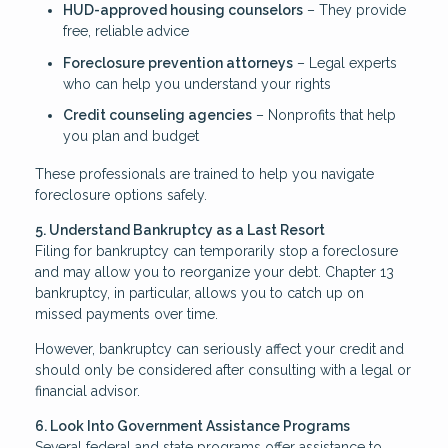
HUD-approved housing counselors
– They provide
free, reliable advice
Foreclosure prevention attorneys
– Legal experts
who can help you understand your rights
Credit counseling agencies
– Nonprofits that help
you plan and budget
These professionals are trained to help you navigate
foreclosure options safely.
5. Understand Bankruptcy as a Last Resort
Filing for bankruptcy can temporarily stop a foreclosure
and may allow you to reorganize your debt. Chapter 13
bankruptcy, in particular, allows you to catch up on
missed payments over time.
However, bankruptcy can seriously affect your credit and
should only be considered after consulting with a legal or
financial advisor.
6. Look Into Government Assistance Programs
Several federal and state programs offer assistance to