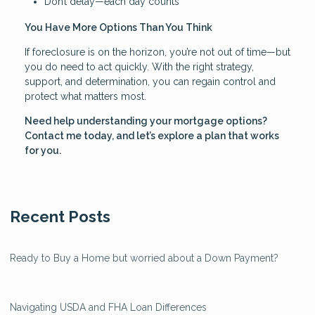
Don’t delay—each day counts
You Have More Options Than You Think
If foreclosure is on the horizon, you’re not out of time—but
you do need to act quickly. With the right strategy,
support, and determination, you can regain control and
protect what matters most.
Need help understanding your mortgage options?
Contact me today, and let’s explore a plan that works
for you.
Recent Posts
Ready to Buy a Home but worried about a Down Payment?
Navigating USDA and FHA Loan Differences