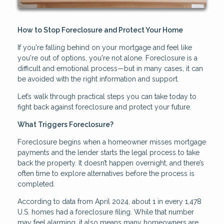
How to Stop Foreclosure and Protect Your Home
If you're falling behind on your mortgage and feel like
you're out of options, you're not alone. Foreclosure is a
difficult and emotional process—but in many cases, it can
be avoided with the right information and support.
Let’s walk through practical steps you can take today to
fight back against foreclosure and protect your future.
What Triggers Foreclosure?
Foreclosure begins when a homeowner misses mortgage
payments and the lender starts the legal process to take
back the property. It doesn’t happen overnight, and there’s
often time to explore alternatives before the process is
completed.
According to data from April 2024, about 1 in every 1,478
U.S. homes had a foreclosure filing. While that number
may feel alarming, it also means many homeowners are