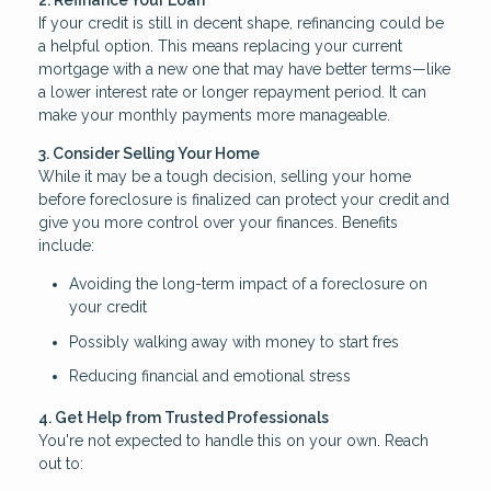
2. Refinance Your Loan
If your credit is still in decent shape, refinancing could be
a helpful option. This means replacing your current
mortgage with a new one that may have better terms—like
a lower interest rate or longer repayment period. It can
make your monthly payments more manageable.
3. Consider Selling Your Home
While it may be a tough decision, selling your home
before foreclosure is finalized can protect your credit and
give you more control over your finances. Benefits
include:
Avoiding the long-term impact of a foreclosure on
your credit
Possibly walking away with money to start fres
Reducing financial and emotional stress
4. Get Help from Trusted Professionals
You're not expected to handle this on your own. Reach
out to: