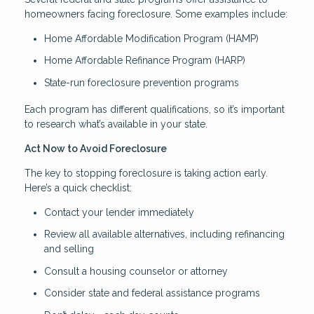
homeowners facing foreclosure. Some examples include:
Home Affordable Modification Program (HAMP)
Home Affordable Refinance Program (HARP)
State-run foreclosure prevention programs
Each program has different qualifications, so it’s important
to research what’s available in your state.
Act Now to Avoid Foreclosure
The key to stopping foreclosure is taking action early.
Here’s a quick checklist:
Contact your lender immediately
Review all available alternatives, including refinancing
and selling
Consult a housing counselor or attorney
Consider state and federal assistance programs