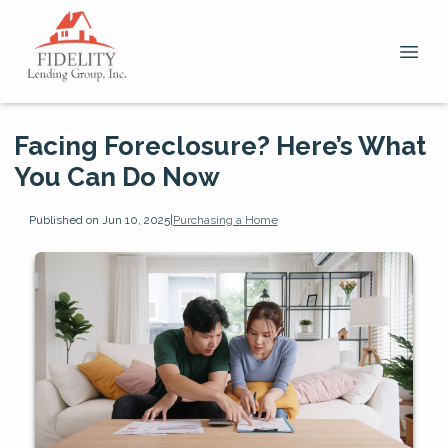
Facing Foreclosure? Here’s What
You Can Do Now
Published on Jun 10, 2025
|
Purchasing a Home