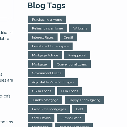
Blog Tags
Purchasing a Home
Refinancing a Home
VA Loans
itional
Interest Rates
Credit
lable
First-time Homebuyers
Mortgage Advice
Preapproval
Mortgage
Conventional Loans
Government Loans
rs
nses are
Adjustable Rate Mortgages
USDA Loans
FHA Loans
e-offs
Jumbo Mortgage
Happy Thanksgiving
Fixed Rate Mortgages
Debt
Safe Travels
Jumbo Loans
4 months
Mortgages
Reverse Mortgages