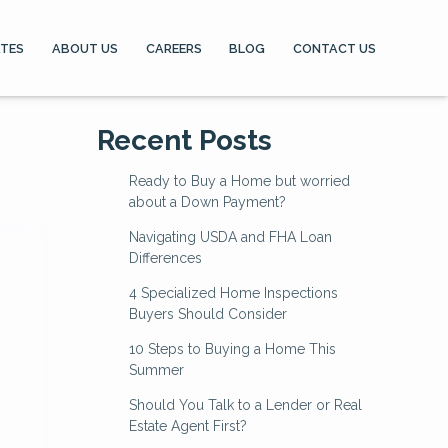
ATES
ABOUT US
CAREERS
BLOG
CONTACT US
Recent Posts
Ready to Buy a Home but worried
about a Down Payment?
Navigating USDA and FHA Loan
Differences
4 Specialized Home Inspections
Buyers Should Consider
10 Steps to Buying a Home This
Summer
Should You Talk to a Lender or Real
Estate Agent First?