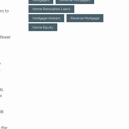
Home Renovation Loans
rs to
mortgage brokers
Reverse Mortgage
Home Equity
 fewer
e
.
ds.
ax
it
 the