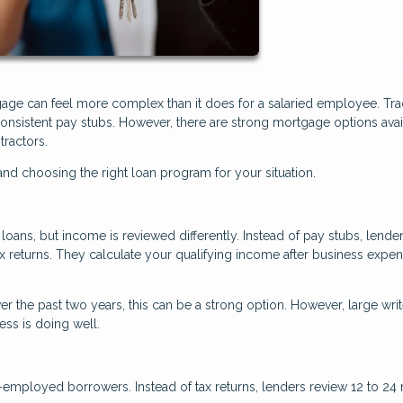
age can feel more complex than it does for a salaried employee. Trad
nsistent pay stubs. However, there are strong mortgage options avai
tractors.
d choosing the right loan program for your situation.
oans, but income is reviewed differently. Instead of pay stubs, lende
ax returns. They calculate your qualifying income after business expe
r the past two years, this can be a strong option. However, large writ
ss is doing well.
f-employed borrowers. Instead of tax returns, lenders review 12 to 2