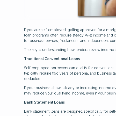
If you are self-employed, getting approved for a mortg
loan programs often require steady W-2 income and co
for business owners, freelancers, and independent con
The key is understanding how lenders review income an
Traditional Conventional Loans
Self-employed borrowers can qualify for conventional l
typically require two years of personal and business t
deducted.
If your business shows steady or increasing income ove
may reduce your qualifying income, even if your busine
Bank Statement Loans
Bank statement loans are designed specifically for sel