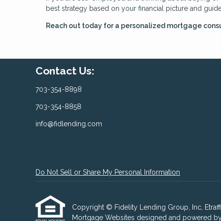
best strategy based on your financial picture and guid
Reach out today for a personalized mortgage consu
Contact Us:
703-354-8898
703-354-8858
info@fidlending.com
Do Not Sell or Share My Personal Information
Copyright © Fidelity Lending Group, Inc, Etraffic
Mortgage Websites
designed and powered by Et