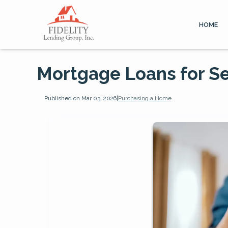
HOME
Mortgage Loans for S
Published on Mar 03, 2026
|
Purchasing a Home