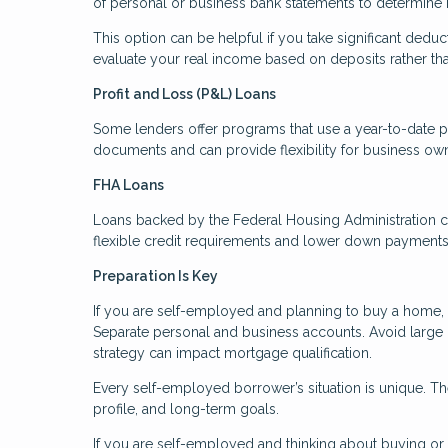
of personal or business bank statements to determine
This option can be helpful if you take significant deduc
evaluate your real income based on deposits rather th
Profit and Loss (P&L) Loans
Some lenders offer programs that use a year-to-date p
documents and can provide flexibility for business ow
FHA Loans
Loans backed by the Federal Housing Administration c
flexible credit requirements and lower down payments. 
Preparation Is Key
If you are self-employed and planning to buy a home, p
Separate personal and business accounts. Avoid large
strategy can impact mortgage qualification.
Every self-employed borrower’s situation is unique. The
profile, and long-term goals.
If you are self-employed and thinking about buying or r