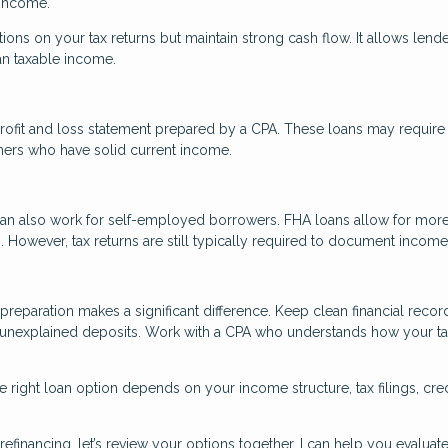
 income.
tions on your tax returns but maintain strong cash flow. It allows lende
an taxable income.
rofit and loss statement prepared by a CPA. These loans may require
ners who have solid current income.
an also work for self-employed borrowers. FHA loans allow for mor
However, tax returns are still typically required to document income
reparation makes a significant difference. Keep clean financial recor
 unexplained deposits. Work with a CPA who understands how your t
 right loan option depends on your income structure, tax filings, cred
efinancing, let’s review your options together. I can help you evaluate