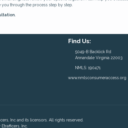
e you through the process step by step.
ltation.
Find Us:
5049-B Backlick Rd
Annandale Virginia 22003
NMLS: 190471
www.nmlsconsumeraccess.org
ers, Inc and its licensors. All rights reserved.
rafficers, Inc.