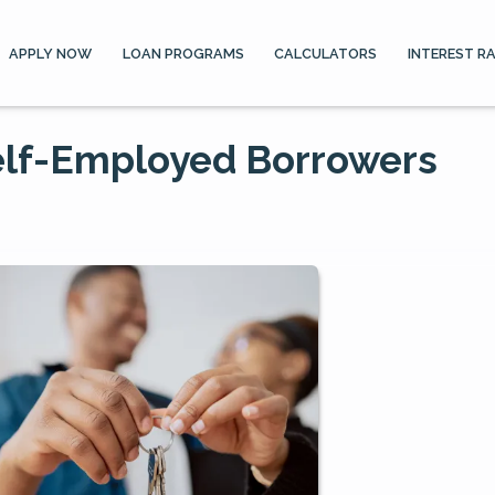
APPLY NOW
LOAN PROGRAMS
CALCULATORS
INTEREST R
elf-Employed Borrowers