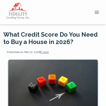
What Credit Score Do You Need
to Buy a House in 2026?
Published on Mar 10, 2026
|
Credit