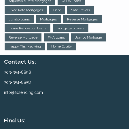
Adjustable Rate Mortgages
USDA Loans
Fixed Rate Mortgages
Debt
Safe Travels
Jumbo Loans
Mortgages
Reverse Mortgages
Home Renovation Loans
mortgage brokers
Reverse Mortgage
FHA Loans
Jumbo Mortgage
Happy Thanksgiving
Home Equity
Contact Us:
703-354-8898
703-354-8858
info@fidlending.com
Find Us: