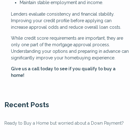
Maintain stable employment and income.
Lenders evaluate consistency and financial stability.
Improving your credit profile before applying can
increase approval odds and reduce overall loan costs.
While credit score requirements are important, they are
only one part of the mortgage approval process.
Understanding your options and preparing in advance can
significantly improve your homebuying experience.
Give us a call today to see if you qualify to buy a
home!
Recent Posts
Ready to Buy a Home but worried about a Down Payment?