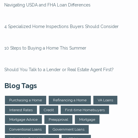
Navigating USDA and FHA Loan Differences
4 Specialized Home Inspections Buyers Should Consider
10 Steps to Buying a Home This Summer
Should You Talk to a Lender or Real Estate Agent First?
Blog Tags
Purchasing a Home
Refinancing a Home
VA Loans
Interest Rates
Credit
First-time Homebuyers
Mortgage Advice
Preapproval
Mortgage
Conventional Loans
Government Loans