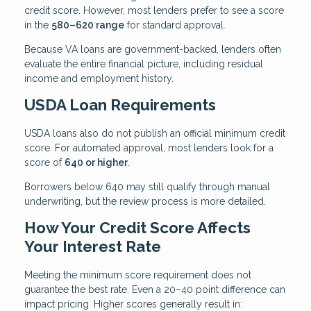
credit score. However, most lenders prefer to see a score
in the
580–620 range
for standard approval.
Because VA loans are government-backed, lenders often
evaluate the entire financial picture, including residual
income and employment history.
USDA Loan Requirements
USDA loans also do not publish an official minimum credit
score. For automated approval, most lenders look for a
score of
640 or higher
.
Borrowers below 640 may still qualify through manual
underwriting, but the review process is more detailed.
How Your Credit Score Affects
Your Interest Rate
Meeting the minimum score requirement does not
guarantee the best rate. Even a 20–40 point difference can
impact pricing. Higher scores generally result in: