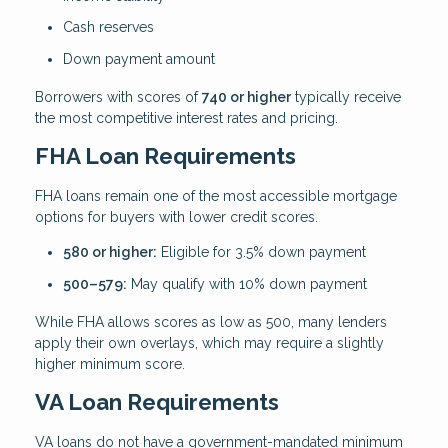
Cash reserves
Down payment amount
Borrowers with scores of
740 or higher
typically receive
the most competitive interest rates and pricing.
FHA Loan Requirements
FHA loans remain one of the most accessible mortgage
options for buyers with lower credit scores.
580 or higher:
Eligible for 3.5% down payment
500–579:
May qualify with 10% down payment
While FHA allows scores as low as 500, many lenders
apply their own overlays, which may require a slightly
higher minimum score.
VA Loan Requirements
VA loans do not have a government-mandated minimum