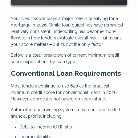
Your credit score plays a major role in qualifying for a
mortgage in 2026. While loan guidelines have remained
relatively consistent, underwriting has become more
flexible in how lenders evaluate overall risk. That means
your score matters—but it’s not the only factor.
Below is a clear breakdown of current minimum credit
score expectations by loan type.
Conventional Loan Requirements
Most lenders continue to use
620
as the practical
minimum credit score for conventional loans in 2026.
However, approval is not based on score alone.
Automated underwriting systems now consider the full
financial profile, including:
Debt-to-income (DTI) ratio
Income stability