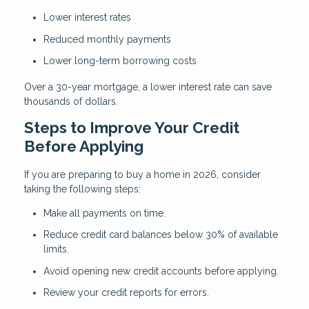
Lower interest rates
Reduced monthly payments
Lower long-term borrowing costs
Over a 30-year mortgage, a lower interest rate can save
thousands of dollars.
Steps to Improve Your Credit
Before Applying
If you are preparing to buy a home in 2026, consider
taking the following steps:
Make all payments on time.
Reduce credit card balances below 30% of available
limits.
Avoid opening new credit accounts before applying.
Review your credit reports for errors.