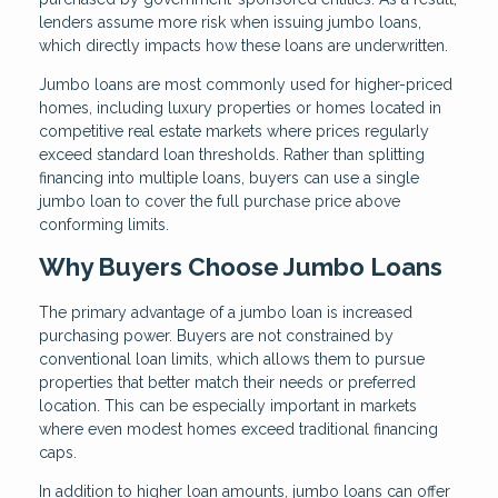
lenders assume more risk when issuing jumbo loans,
which directly impacts how these loans are underwritten.
Jumbo loans are most commonly used for higher-priced
homes, including luxury properties or homes located in
competitive real estate markets where prices regularly
exceed standard loan thresholds. Rather than splitting
financing into multiple loans, buyers can use a single
jumbo loan to cover the full purchase price above
conforming limits.
Why Buyers Choose Jumbo Loans
The primary advantage of a jumbo loan is increased
purchasing power. Buyers are not constrained by
conventional loan limits, which allows them to pursue
properties that better match their needs or preferred
location. This can be especially important in markets
where even modest homes exceed traditional financing
caps.
In addition to higher loan amounts, jumbo loans can offer