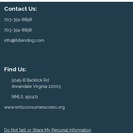
Contact Us:
703-354-8898
703-354-8858
info@fidlending.com
Find Us:
5049-B Backlick Rd
Annandale Virginia 22003
NMLS: 190471
www.nmlsconsumeraccess.org
Do Not Sell or Share My Personal Information