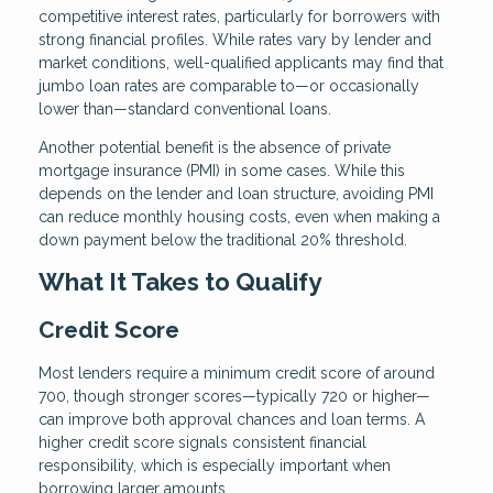
competitive interest rates, particularly for borrowers with
strong financial profiles. While rates vary by lender and
market conditions, well-qualified applicants may find that
jumbo loan rates are comparable to—or occasionally
lower than—standard conventional loans.
Another potential benefit is the absence of private
mortgage insurance (PMI) in some cases. While this
depends on the lender and loan structure, avoiding PMI
can reduce monthly housing costs, even when making a
down payment below the traditional 20% threshold.
What It Takes to Qualify
Credit Score
Most lenders require a minimum credit score of around
700, though stronger scores—typically 720 or higher—
can improve both approval chances and loan terms. A
higher credit score signals consistent financial
responsibility, which is especially important when
borrowing larger amounts.