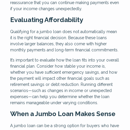
reassurance that you can continue making payments even
if your income changes unexpectedly.
Evaluating Affordability
Qualifying for a jumbo loan does not automatically mean
it is the right financial decision. Because these loans
involve larger balances, they also come with higher
monthly payments and long-term financial commitments.
It’s important to evaluate how the loan fits into your overall
financial plan. Consider how stable your income is,
whether you have sufficient emergency savings, and how
the payment will impact other financial goals such as
retirement savings or debt reduction. Running different
scenarios—such as changes in income or unexpected
expenses—can help you determine whether the loan
remains manageable under varying conditions.
When a Jumbo Loan Makes Sense
A jumbo loan can be a strong option for buyers who have