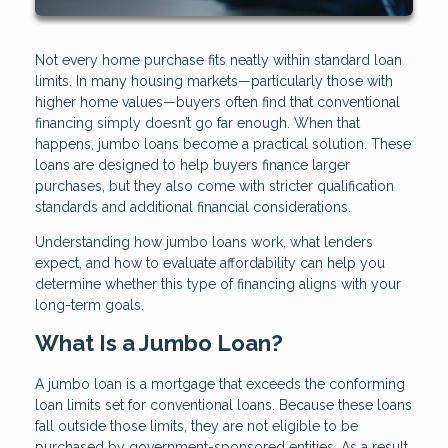
Not every home purchase fits neatly within standard loan
limits. In many housing markets—particularly those with
higher home values—buyers often find that conventional
financing simply doesn’t go far enough. When that
happens, jumbo loans become a practical solution. These
loans are designed to help buyers finance larger
purchases, but they also come with stricter qualification
standards and additional financial considerations.
Understanding how jumbo loans work, what lenders
expect, and how to evaluate affordability can help you
determine whether this type of financing aligns with your
long-term goals.
What Is a Jumbo Loan?
A jumbo loan is a mortgage that exceeds the conforming
loan limits set for conventional loans. Because these loans
fall outside those limits, they are not eligible to be
purchased by government-sponsored entities. As a result,