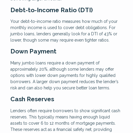
Debt-to-Income Ratio (DTI)
Your debt-to-income ratio measures how much of your
monthly income is used to cover debt obligations. For
jumbo loans, lenders generally look for a DTI of 43% or
lower, though some may require even tighter ratios.
Down Payment
Many jumbo loans require a down payment of
approximately 20%, although some lenders may offer
options with lower down payments for highly qualified
borrowers. A larger down payment reduces the lender’s
risk and can also help you secure better loan terms.
Cash Reserves
Lenders often require borrowers to show significant cash
reserves. This typically means having enough liquid
assets to cover 6 to 12 months of mortgage payments.
These reserves act as a financial safety net, providing