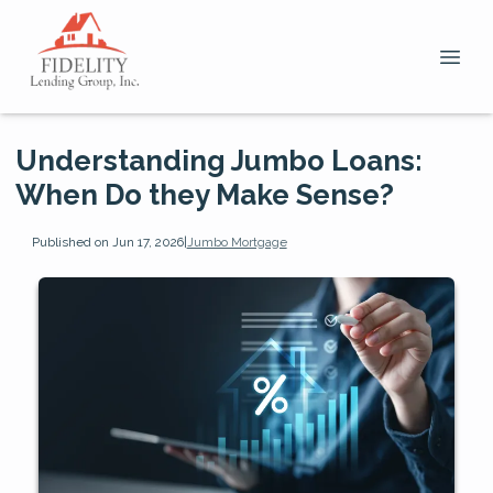
Understanding Jumbo Loans:
When Do they Make Sense?
Published on Jun 17, 2026
|
Jumbo Mortgage