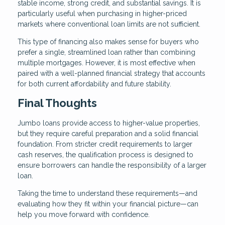
stable income, strong credit, and substantial savings. It is
particularly useful when purchasing in higher-priced
markets where conventional loan limits are not sufficient.
This type of financing also makes sense for buyers who
prefer a single, streamlined loan rather than combining
multiple mortgages. However, it is most effective when
paired with a well-planned financial strategy that accounts
for both current affordability and future stability.
Final Thoughts
Jumbo loans provide access to higher-value properties,
but they require careful preparation and a solid financial
foundation. From stricter credit requirements to larger
cash reserves, the qualification process is designed to
ensure borrowers can handle the responsibility of a larger
loan.
Taking the time to understand these requirements—and
evaluating how they fit within your financial picture—can
help you move forward with confidence.