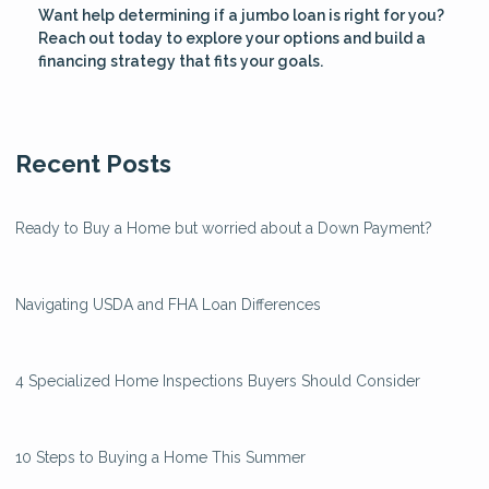
Want help determining if a jumbo loan is right for you?
Reach out today to explore your options and build a
financing strategy that fits your goals.
Recent Posts
Ready to Buy a Home but worried about a Down Payment?
Navigating USDA and FHA Loan Differences
4 Specialized Home Inspections Buyers Should Consider
10 Steps to Buying a Home This Summer