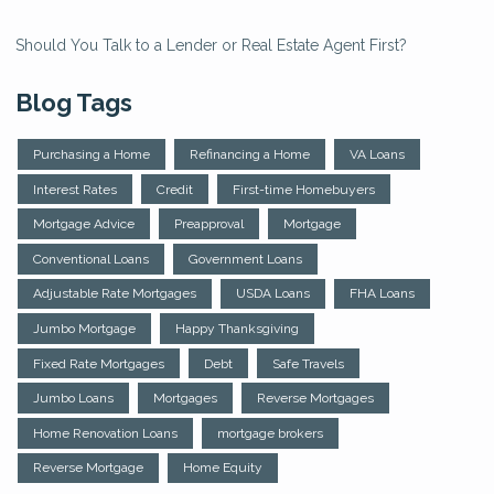
Should You Talk to a Lender or Real Estate Agent First?
Blog Tags
Purchasing a Home
Refinancing a Home
VA Loans
Interest Rates
Credit
First-time Homebuyers
Mortgage Advice
Preapproval
Mortgage
Conventional Loans
Government Loans
Adjustable Rate Mortgages
USDA Loans
FHA Loans
Jumbo Mortgage
Happy Thanksgiving
Fixed Rate Mortgages
Debt
Safe Travels
Jumbo Loans
Mortgages
Reverse Mortgages
Home Renovation Loans
mortgage brokers
Reverse Mortgage
Home Equity