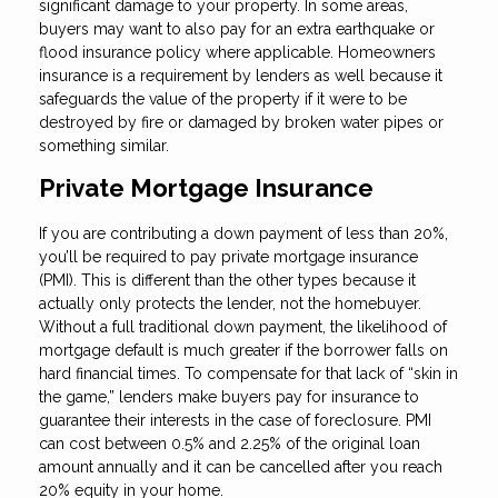
significant damage to your property. In some areas,
buyers may want to also pay for an extra earthquake or
flood insurance policy where applicable. Homeowners
insurance is a requirement by lenders as well because it
safeguards the value of the property if it were to be
destroyed by fire or damaged by broken water pipes or
something similar.
Private Mortgage Insurance
If you are contributing a down payment of less than 20%,
you’ll be required to pay private mortgage insurance
(PMI). This is different than the other types because it
actually only protects the lender, not the homebuyer.
Without a full traditional down payment, the likelihood of
mortgage default is much greater if the borrower falls on
hard financial times. To compensate for that lack of “skin in
the game,” lenders make buyers pay for insurance to
guarantee their interests in the case of foreclosure. PMI
can cost between 0.5% and 2.25% of the original loan
amount annually and it can be cancelled after you reach
20% equity in your home.