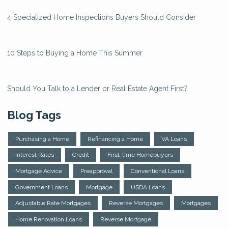
4 Specialized Home Inspections Buyers Should Consider
10 Steps to Buying a Home This Summer
Should You Talk to a Lender or Real Estate Agent First?
Blog Tags
Purchasing a Home
Refinancing a Home
VA Loans
Interest Rates
Credit
First-time Homebuyers
Mortgage Advice
Preapproval
Conventional Loans
Government Loans
Mortgage
USDA Loans
Adjustable Rate Mortgages
Reverse Mortgages
Mortgages
Home Renovation Loans
Reverse Mortgage