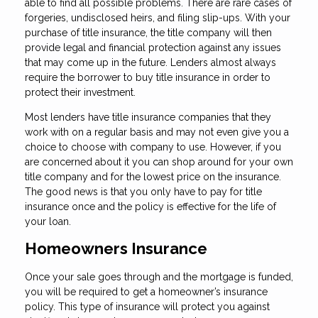
able to find all possible problems. There are rare cases of
forgeries, undisclosed heirs, and filing slip-ups. With your
purchase of title insurance, the title company will then
provide legal and financial protection against any issues
that may come up in the future. Lenders almost always
require the borrower to buy title insurance in order to
protect their investment.
Most lenders have title insurance companies that they
work with on a regular basis and may not even give you a
choice to choose with company to use. However, if you
are concerned about it you can shop around for your own
title company and for the lowest price on the insurance.
The good news is that you only have to pay for title
insurance once and the policy is effective for the life of
your loan.
Homeowners Insurance
Once your sale goes through and the mortgage is funded,
you will be required to get a homeowner’s insurance
policy. This type of insurance will protect you against