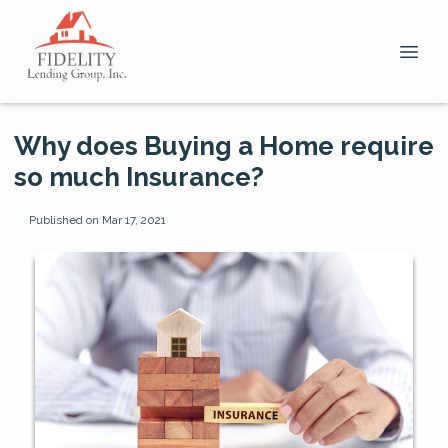
Why does Buying a Home require
so much Insurance?
Published on Mar 17, 2021