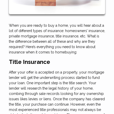
When you are ready to buy a home, you will hear about a
lot of different types of insurance: homeowners’ insurance,
private mortgage insurance, title insurance, etc. What is
the difference between all of these and why are they
required? Here’s everything you need to know about
insurance when it comes to homebuying:
Title Insurance
After your offer is accepted on a property, your mortgage
lender will get the underwriting process started to fund
your loan. One important step is the title search. Your
lender will research the legal history of your home,
combing through sale records looking for any ownership
issues likes levies or liens. Once the company has cleared
the title, your purchase can continue. However, even the
most experienced title professionals may not always be