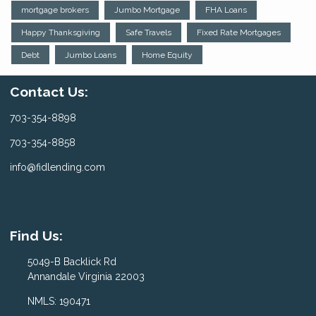
mortgage brokers
Jumbo Mortgage
FHA Loans
Happy Thanksgiving
Safe Travels
Fixed Rate Mortgages
Debt
Jumbo Loans
Home Equity
Contact Us:
703-354-8898
703-354-8858
info@fidlending.com
Find Us:
5049-B Backlick Rd
Annandale Virginia 22003
NMLS: 190471