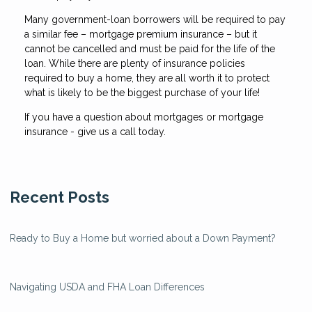
Many government-loan borrowers will be required to pay
a similar fee – mortgage premium insurance – but it
cannot be cancelled and must be paid for the life of the
loan. While there are plenty of insurance policies
required to buy a home, they are all worth it to protect
what is likely to be the biggest purchase of your life!
If you have a question about mortgages or mortgage
insurance - give us a call today.
Recent Posts
Ready to Buy a Home but worried about a Down Payment?
Navigating USDA and FHA Loan Differences