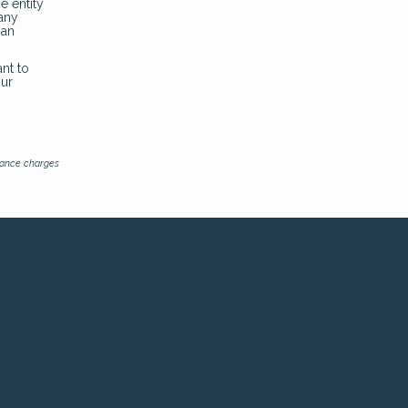
e entity
pany
oan
nt to
our
inance charges