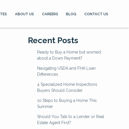
ATES
ABOUT US
CAREERS
BLOG
CONTACT US
Recent Posts
Ready to Buy a Home but worried
about a Down Payment?
Navigating USDA and FHA Loan
Differences
4 Specialized Home Inspections
Buyers Should Consider
10 Steps to Buying a Home This
Summer
Should You Talk to a Lender or Real
Estate Agent First?