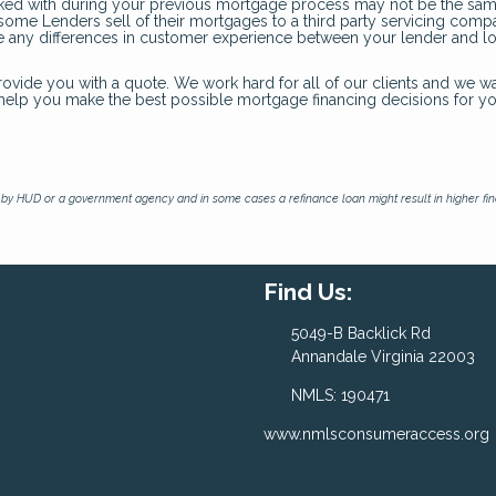
ked with during your previous mortgage process may not be the sam
d some Lenders sell of their mortgages to a third party servicing com
ate any differences in customer experience between your lender and l
rovide you with a quote. We work hard for all of our clients and we wa
o help you make the best possible mortgage financing decisions for y
by HUD or a government agency and in some cases a refinance loan might result in higher f
Find Us:
5049-B Backlick Rd
Annandale Virginia 22003
NMLS: 190471
www.nmlsconsumeraccess.org