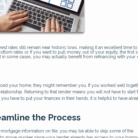
t rates still remain near historic lows, making it an excellent time to
ottom rates or if you want to pull money out of your equity, the first s
but in some cases, you may actually benefit from refinancing with your 
ced your home, they might remember you. If you worked well toget
ationship. Returning to that lender means you will not have to start
ou have to put your finances in their hands, it is helpful to have alre
eamline the Process
 mortgage information on file, you may be able to skip some of the
to move quicker since your lender already has access to your borro