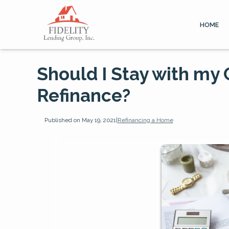
HOME
Should I Stay with my
Refinance?
Published on May 19, 2021
|
Refinancing a Home