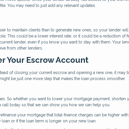
ile. You may need to just add any relevant updates.
ier to maintain clients than to generate new ones, so your lender will
e. This could be a lower interest rate, or it could be a reduction of f
r current lender, even if you know you want to stay with them. Your len
ive from other lenders.
er Your Escrow Account
nstead of closing your current escrow and opening a new one, it may 
s might be just one more step that makes the loan process smoother.
es. So whether you want to lower your mortgage payment, shorten 
s a call today so that we can show you how we can help you.
efinance your mortgage that total finance charges can be higher wit
ew loan or if the loan term is longer on your new loan.