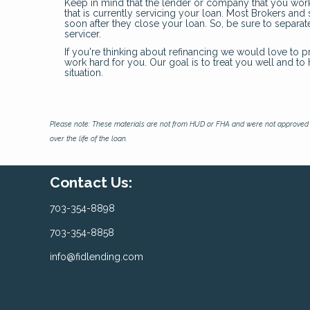
Keep in mind that the lender or company that you wor
that is currently servicing your loan. Most Brokers an
soon after they close your loan. So, be sure to separ
servicer.
If you're thinking about refinancing we would love to p
work hard for you. Our goal is to treat you well and t
situation.
Please note: These materials are not from HUD or FHA and were not approved 
over the life of the loan.
Contact Us:
703-354-8898
703-354-8858
info@fidlending.com