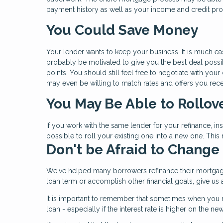
payment history as well as your income and credit prof
You Could Save Money
Your lender wants to keep your business. It is much eas
probably be motivated to give you the best deal possibl
points. You should still feel free to negotiate with you
may even be willing to match rates and offers you rece
You May Be Able to Rollov
If you work with the same lender for your refinance, i
possible to roll your existing one into a new one. Thi
Don't be Afraid to Change
We've helped many borrowers refinance their mortgag
loan term or accomplish other financial goals, give u
It is important to remember that sometimes when you r
loan - especially if the interest rate is higher on the n