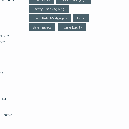
Happy Thanksgiving
Fixed Rate Mortgages
Debt
Safe Travels
Home Equity
ees or
der
be
your
h a new