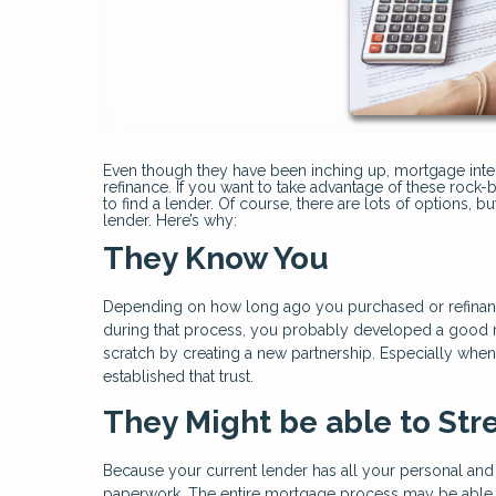
Even though they have been inching up, mortgage interes
refinance. If you want to take advantage of these rock-b
to find a lender. Of course, there are lots of options, 
lender. Here’s why:
They Know You
Depending on how long ago you purchased or refinan
during that process, you probably developed a good rel
scratch by creating a new partnership. Especially when y
established that trust.
They Might be able to Str
Because your current lender has all your personal and
paperwork. The entire mortgage process may be able 