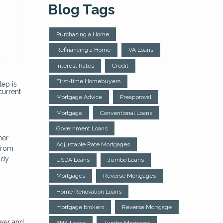
Blog Tags
Purchasing a Home
Refinancing a Home
VA Loans
Interest Rates
Credit
First-time Homebuyers
tep is
current
Mortgage Advice
Preapproval
Mortgage
Conventional Loans
Government Loans
her
Adjustable Rate Mortgages
 from
ady
USDA Loans
Jumbo Loans
Mortgages
Reverse Mortgages
Home Renovation Loans
mortgage brokers
Reverse Mortgage
wer and
FHA Loans
Jumbo Mortgage