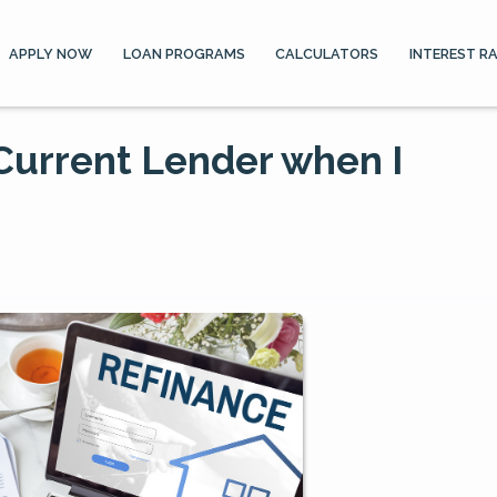
APPLY NOW
LOAN PROGRAMS
CALCULATORS
INTEREST R
 Current Lender when I