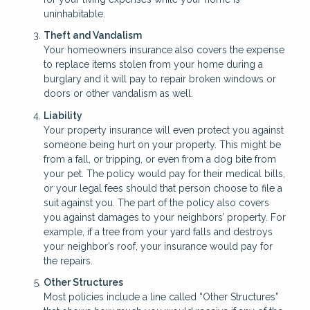
uninhabitable.
Theft and Vandalism
Your homeowners insurance also covers the expense
to replace items stolen from your home during a
burglary and it will pay to repair broken windows or
doors or other vandalism as well.
Liability
Your property insurance will even protect you against
someone being hurt on your property. This might be
from a fall, or tripping, or even from a dog bite from
your pet. The policy would pay for their medical bills,
or your legal fees should that person choose to file a
suit against you. The part of the policy also covers
you against damages to your neighbors’ property. For
example, if a tree from your yard falls and destroys
your neighbor’s roof, your insurance would pay for
the repairs.
Other Structures
Most policies include a line called “Other Structures”