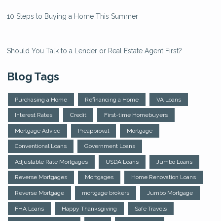
10 Steps to Buying a Home This Summer
Should You Talk to a Lender or Real Estate Agent First?
Blog Tags
Purchasing a Home
Refinancing a Home
VA Loans
Interest Rates
Credit
First-time Homebuyers
Mortgage Advice
Preapproval
Mortgage
Conventional Loans
Government Loans
Adjustable Rate Mortgages
USDA Loans
Jumbo Loans
Reverse Mortgages
Mortgages
Home Renovation Loans
Reverse Mortgage
mortgage brokers
Jumbo Mortgage
FHA Loans
Happy Thanksgiving
Safe Travels