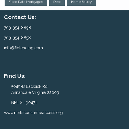
Fixed Rate Mortgages
Debt
Home Equity
Contact Us:
703-354-8898
703-354-8858
info@fidlending.com
Find Us:
5049-B Backlick Rd
Annandale Virginia 22003
NMLS: 190471
www.nmlsconsumeraccess.org