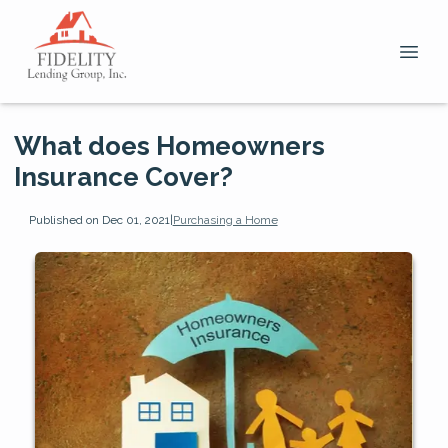
What does Homeowners
Insurance Cover?
Published on Dec 01, 2021
|
Purchasing a Home