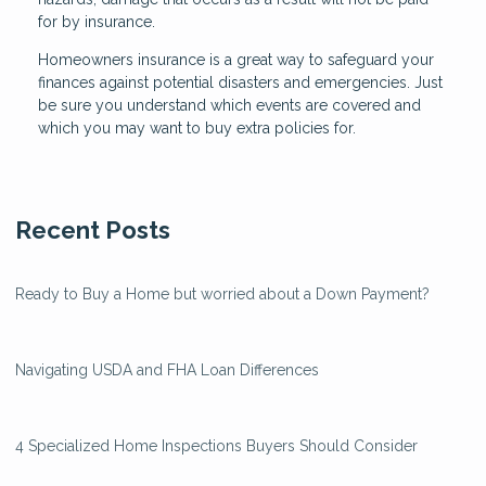
for by insurance.
Homeowners insurance is a great way to safeguard your
finances against potential disasters and emergencies. Just
be sure you understand which events are covered and
which you may want to buy extra policies for.
Recent Posts
Ready to Buy a Home but worried about a Down Payment?
Navigating USDA and FHA Loan Differences
4 Specialized Home Inspections Buyers Should Consider