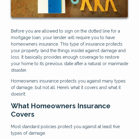
Before you are allowed to sign on the dotted line for a
mortgage loan, your lender will require you to have
homeowners insurance. This type of insurance protects
your property (and the things inside) against damage and
loss. It basically provides enough coverage to restore
your home to its previous state after a natural or manmade
disaster.
Homeowners insurance protects you against many types
of damage, but not all. Here’s what it covers and what it
doesn’t:
What Homeowners Insurance
Covers
Most standard policies protect you against at least five
types of damage.