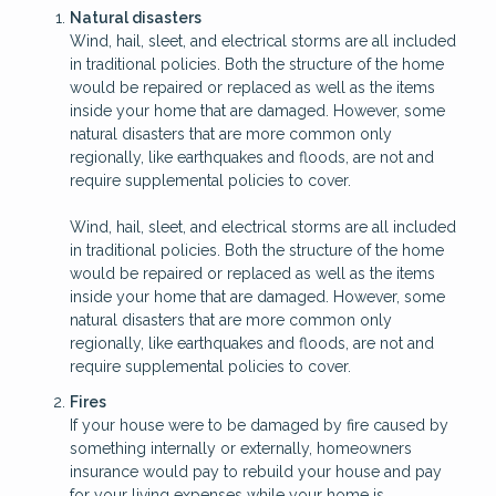
Natural disasters
Wind, hail, sleet, and electrical storms are all included
in traditional policies. Both the structure of the home
would be repaired or replaced as well as the items
inside your home that are damaged. However, some
natural disasters that are more common only
regionally, like earthquakes and floods, are not and
require supplemental policies to cover.
Wind, hail, sleet, and electrical storms are all included
in traditional policies. Both the structure of the home
would be repaired or replaced as well as the items
inside your home that are damaged. However, some
natural disasters that are more common only
regionally, like earthquakes and floods, are not and
require supplemental policies to cover.
Fires
If your house were to be damaged by fire caused by
something internally or externally, homeowners
insurance would pay to rebuild your house and pay
for your living expenses while your home is