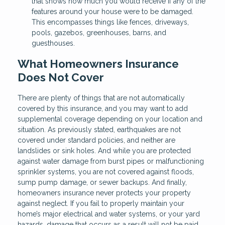
that shows how much you would receive if any of the
features around your house were to be damaged.
This encompasses things like fences, driveways,
pools, gazebos, greenhouses, barns, and
guesthouses.
What Homeowners Insurance
Does Not Cover
There are plenty of things that are not automatically
covered by this insurance, and you may want to add
supplemental coverage depending on your location and
situation. As previously stated, earthquakes are not
covered under standard policies, and neither are
landslides or sink holes. And while you are protected
against water damage from burst pipes or malfunctioning
sprinkler systems, you are not covered against floods,
sump pump damage, or sewer backups. And finally,
homeowners insurance never protects your property
against neglect. If you fail to properly maintain your
home’s major electrical and water systems, or your yard
hazards, damage that occurs as a result will not be paid