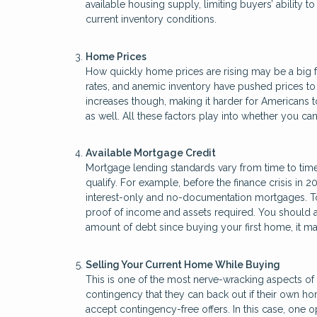
available housing supply, limiting buyers’ ability
current inventory conditions.
Home Prices
How quickly home prices are rising may be a big f
rates, and anemic inventory have pushed prices t
increases though, making it harder for Americans to
as well. All these factors play into whether you 
Available Mortgage Credit
Mortgage lending standards vary from time to time
qualify. For example, before the finance crisis in 2
interest-only and no-documentation mortgages. Tod
proof of income and assets required. You should als
amount of debt since buying your first home, it 
Selling Your Current Home While Buying
This is one of the most nerve-wracking aspects of 
contingency that they can back out if their own ho
accept contingency-free offers. In this case, one o