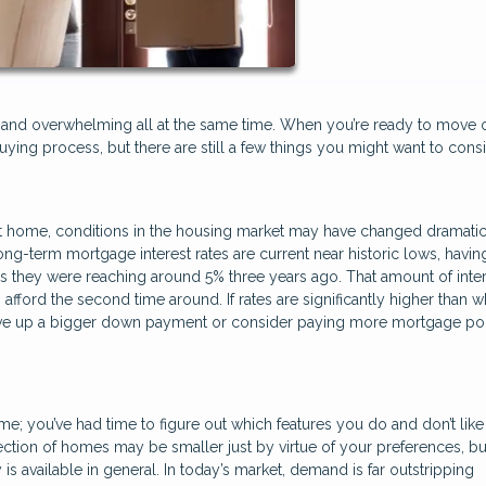
ary, and overwhelming all at the same time. When you’re ready to move
uying process, but there are still a few things you might want to cons
 home, conditions in the housing market may have changed dramatic
ng-term mortgage interest rates are current near historic lows, havin
s they were reaching around 5% three years ago. That amount of inte
ford the second time around. If rates are significantly higher than 
save up a bigger down payment or consider paying more mortgage poi
; you’ve had time to figure out which features you do and don’t like 
ction of homes may be smaller just by virtue of your preferences, b
s available in general. In today’s market, demand is far outstripping