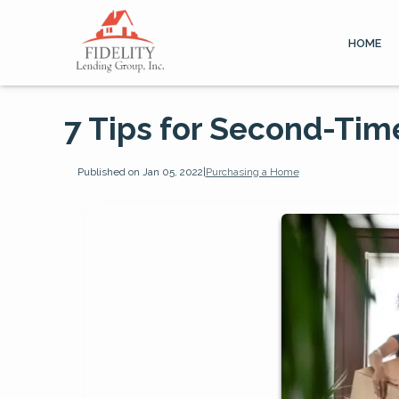
HOME
7 Tips for Second-Ti
Published on Jan 05, 2022
|
Purchasing a Home