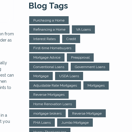
Blog Tags
Purchasing a Home
Refinancing a Home
VA Loans
 on from
Interest Rates
Credit
ider as
First-time Homebuyers
Mortgage Advice
Preapproval
ally
Conventional Loans
Government Loans
g
rest can
Mortgage
USDA Loans
when
Adjustable Rate Mortgages
Mortgages
nts to
Reverse Mortgages
Home Renovation Loans
mortgage brokers
Reverse Mortgage
in a
ut you
FHA Loans
Jumbo Mortgage
Happy Thanksgiving