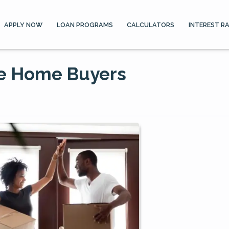
APPLY NOW
LOAN PROGRAMS
CALCULATORS
INTEREST R
me Home Buyers