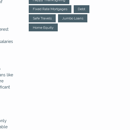
of
Fixed Rate Mortgages
Debt
Safe Travels
Jumbo Loans
Home Equity
erest
salaries
o
ans like
re
ficant
only
lable