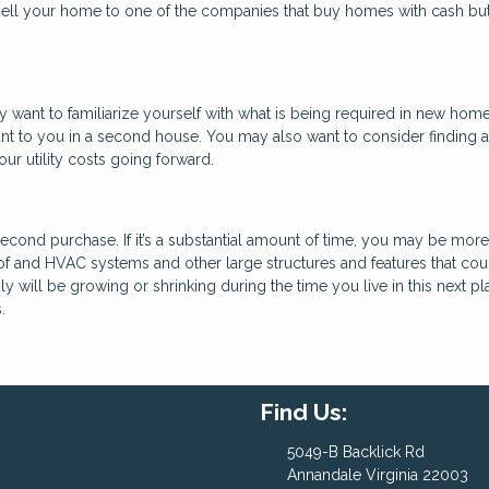
 sell your home to one of the companies that buy homes with cash but
ant to familiarize yourself with what is being required in new home
ant to you in a second house. You may also want to consider finding 
r utility costs going forward.
 second purchase. If it’s a substantial amount of time, you may be more
oof and HVAC systems and other large structures and features that cou
ly will be growing or shrinking during the time you live in this next pla
.
Find Us:
5049-B Backlick Rd
Annandale Virginia 22003