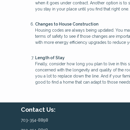
when it goes under contract. Another option is to
you stay in your place until you find that right one.
Changes to House Construction
Housing codes are always being updated. You may w
terms of safety to see if those changes are import
with more energy efficiency upgrades to reduce you
Length of Stay
Finally, consider how long you plan to live in this
concerned with the longevity and quality of the r
you a lot to replace down the line. And if your fami
good to find a home that can adapt to those needs
Contact Us:
703-354-8898