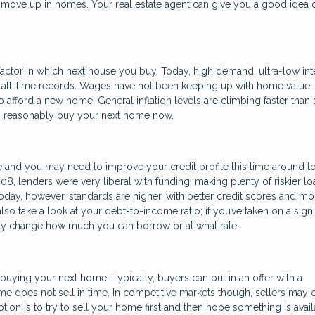
 to move up in homes. Your real estate agent can give you a good idea 
actor in which next house you buy. Today, high demand, ultra-low int
o all-time records. Wages have not been keeping up with home value
 afford a new home. General inflation levels are climbing faster than 
can reasonably buy your next home now.
 and you may need to improve your credit profile this time around t
008, lenders were very liberal with funding, making plenty of riskier lo
ay, however, standards are higher, with better credit scores and mo
o take a look at your debt-to-income ratio; if you’ve taken on a signi
may change how much you can borrow or at what rate.
buying your next home. Typically, buyers can put in an offer with a
me does not sell in time. In competitive markets though, sellers may 
ption is to try to sell your home first and then hope something is avai