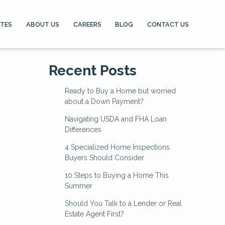
ATES
ABOUT US
CAREERS
BLOG
CONTACT US
Recent Posts
Ready to Buy a Home but worried
about a Down Payment?
Navigating USDA and FHA Loan
Differences
4 Specialized Home Inspections
Buyers Should Consider
10 Steps to Buying a Home This
Summer
Should You Talk to a Lender or Real
Estate Agent First?