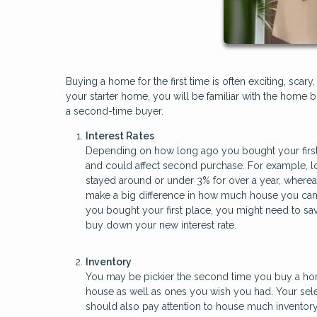
Buying a home for the first time is often exciting, sc
your starter home, you will be familiar with the home b
a second-time buyer.
Interest Rates
Depending on how long ago you bought your first
and could affect second purchase. For example, lo
stayed around or under 3% for over a year, wherea
make a big difference in how much house you can af
you bought your first place, you might need to 
buy down your new interest rate.
Inventory
You may be pickier the second time you buy a home
house as well as ones you wish you had. Your sele
should also pay attention to house much inventory i