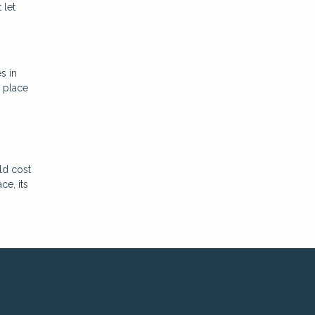
 let
s in
a place
ld cost
ce, its