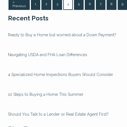
«
1
2
3
4
5
6
7
8
9
Previous
Recent Posts
Ready to Buy a Home but worried about a Down Payment?
Navigating USDA and FHA Loan Differences
4 Specialized Home Inspections Buyers Should Consider
10 Steps to Buying a Home This Summer
Should You Talk to a Lender or Real Estate Agent First?