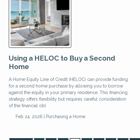
Using a HELOC to Buy a Second
Home
A Home Equity Line of Credit (HELOC) can provide funding
for a second home purchase by allowing you to borrow
against the equity in your primary residence. This financing
strategy offers flexibility but requires careful consideration
of the financial obl
Feb 24, 2026 |
Purchasing a Home