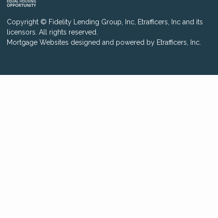
Copyright © Fidelity Lending Group, Inc, Etrafficers, Inc and its
licensors. All rights reserved.
Mortgage Websites
designed and powered by Etrafficers, Inc.