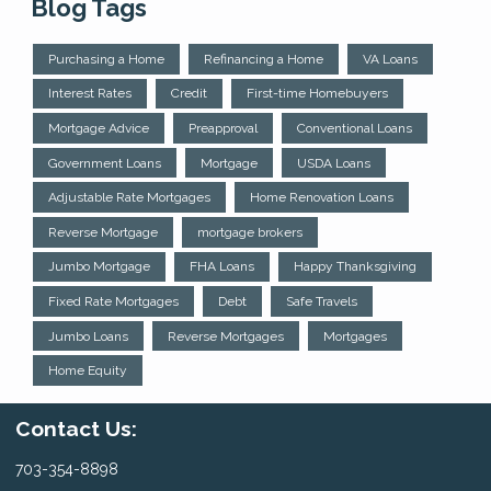
Blog Tags
Purchasing a Home
Refinancing a Home
VA Loans
Interest Rates
Credit
First-time Homebuyers
Mortgage Advice
Preapproval
Conventional Loans
Government Loans
Mortgage
USDA Loans
Adjustable Rate Mortgages
Home Renovation Loans
Reverse Mortgage
mortgage brokers
Jumbo Mortgage
FHA Loans
Happy Thanksgiving
Fixed Rate Mortgages
Debt
Safe Travels
Jumbo Loans
Reverse Mortgages
Mortgages
Home Equity
Contact Us:
703-354-8898