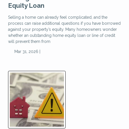
Equity Loan
Selling a home can already feel complicated, and the
process can raise additional questions if you have borrowed
against your property’s equity. Many homeowners wonder
whether an outstanding home equity loan or line of credit
will prevent them from
Mar 31, 2026 |