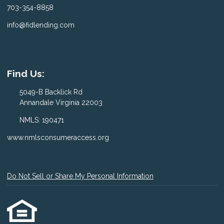
703-354-8858
info@fidlending.com
Find Us:
5049-B Backlick Rd
Annandale Virginia 22003
NMLS: 190471
www.nmlsconsumeraccess.org
Do Not Sell or Share My Personal Information