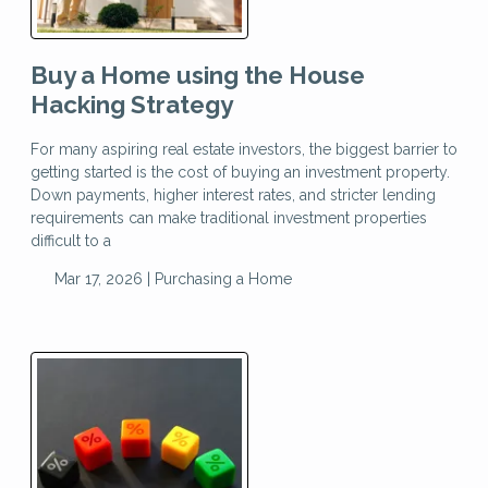
Buy a Home using the House
Hacking Strategy
For many aspiring real estate investors, the biggest barrier to
getting started is the cost of buying an investment property.
Down payments, higher interest rates, and stricter lending
requirements can make traditional investment properties
difficult to a
Mar 17, 2026 |
Purchasing a Home