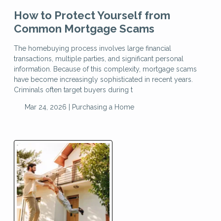
How to Protect Yourself from
Common Mortgage Scams
The homebuying process involves large financial
transactions, multiple parties, and significant personal
information. Because of this complexity, mortgage scams
have become increasingly sophisticated in recent years.
Criminals often target buyers during t
Mar 24, 2026 |
Purchasing a Home