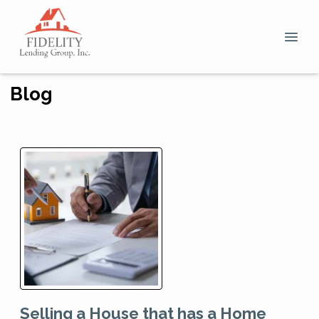
Blog
Selling a House that has a Home