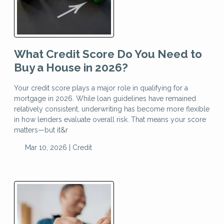
What Credit Score Do You Need to
Buy a House in 2026?
Your credit score plays a major role in qualifying for a
mortgage in 2026. While loan guidelines have remained
relatively consistent, underwriting has become more flexible
in how lenders evaluate overall risk. That means your score
matters—but it&r
Mar 10, 2026 |
Credit