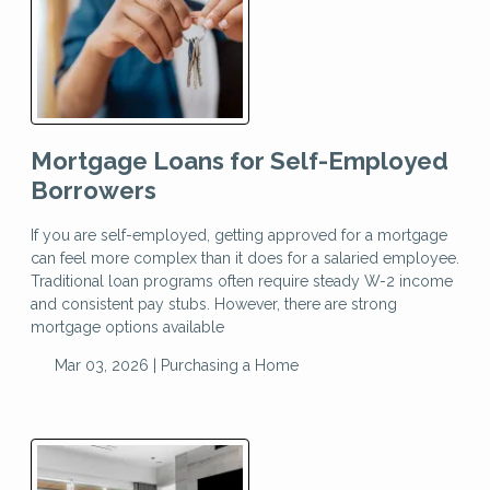
Mortgage Loans for Self-Employed
Borrowers
If you are self-employed, getting approved for a mortgage
can feel more complex than it does for a salaried employee.
Traditional loan programs often require steady W-2 income
and consistent pay stubs. However, there are strong
mortgage options available
Mar 03, 2026 |
Purchasing a Home