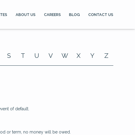
ATES
ABOUT US
CAREERS
BLOG
CONTACT US
S
T
U
V
W
X
Y
Z
ent of default.
riod or term, no money will be owed.