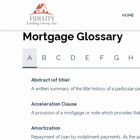
HOME
Mortgage Glossary
A
B
C
D
E
F
G
H
Abstract (of title)
A written summary of the title history of a particular pi
Acceleration Clause
A provision of a mortgage or note which provides that
Amortization
Repayment of loan by installment payments. As the pa