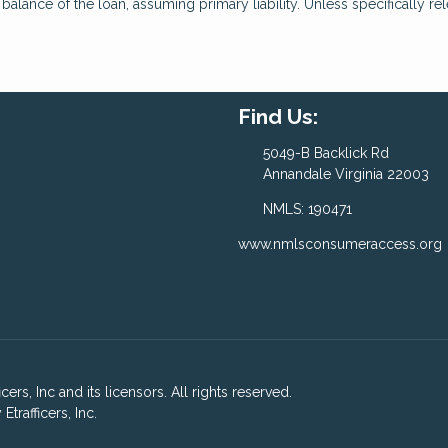
lance of the loan, assuming primary liability. Unless specifically rel
Find Us:
5049-B Backlick Rd
Annandale Virginia 22003
NMLS: 190471
www.nmlsconsumeraccess.org
ers, Inc and its licensors. All rights reserved.
rafficers, Inc.