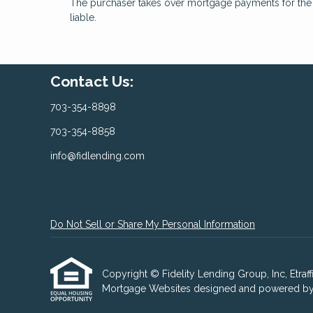
The purchaser takes over mortgage payments for the ba
liable.
Contact Us:
703-354-8898
703-354-8858
info@fidlending.com
Do Not Sell or Share My Personal Information
Copyright © Fidelity Lending Group, Inc, Etraffic
Mortgage Websites
designed and powered by Et