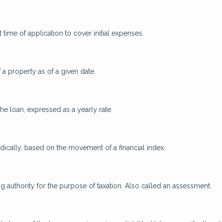
 time of application to cover initial expenses.
 a property as of a given date.
the loan, expressed as a yearly rate.
odically, based on the movement of a financial index.
ng authority for the purpose of taxation. Also called an assessment.