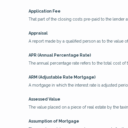
Application Fee
That part of the closing costs pre-paid to the lender at
Appraisal
A report made by a qualified person as to the value of
APR (Annual Percentage Rate)
The annual percentage rate refers to the total cost of 
ARM (Adjustable Rate Mortgage)
A mortgage in which the interest rate is adjusted peri
Assessed Value
The value placed on a piece of real estate by the taxi
Assumption of Mortgage