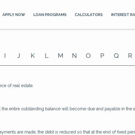
APPLY NOW
LOAN PROGRAMS
CALCULATORS
INTEREST R
I
J
K
L
M
N
O
P
Q
R
ece of real estate.
 the entire outstanding balance will become due and payable in the ev
yments are made, the debt is reduced so that at the end of fixed pe