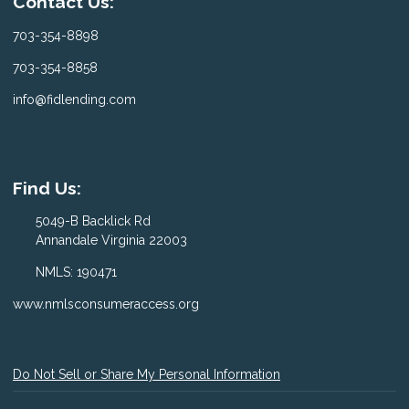
Contact Us:
703-354-8898
703-354-8858
info@fidlending.com
Find Us:
5049-B Backlick Rd
Annandale Virginia 22003
NMLS: 190471
www.nmlsconsumeraccess.org
Do Not Sell or Share My Personal Information