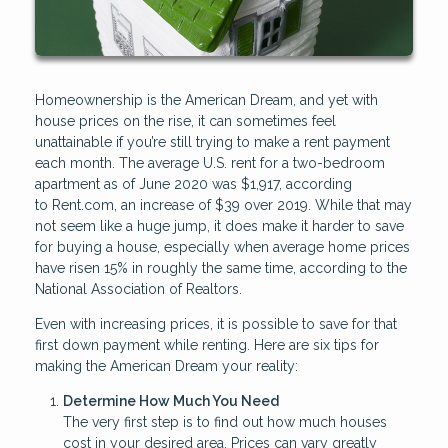
Homeownership is the American Dream, and yet with
house prices on the rise, it can sometimes feel
unattainable if you’re still trying to make a rent payment
each month. The average U.S. rent for a two-bedroom
apartment as of June 2020 was $1,917, according
to Rent.com, an increase of $39 over 2019. While that may
not seem like a huge jump, it does make it harder to save
for buying a house, especially when average home prices
have risen 15% in roughly the same time, according to the
National Association of Realtors.
Even with increasing prices, it is possible to save for that
first down payment while renting. Here are six tips for
making the American Dream your reality:
Determine How Much You Need
The very first step is to find out how much houses
cost in your desired area. Prices can vary greatly