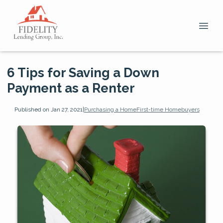
6 Tips for Saving a Down
Payment as a Renter
Published on Jan 27, 2021
|
Purchasing a Home
First-time Homebuyers