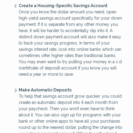
Create a Housing-Specific Savings Account
Once you know the dollar amount you need, open
high-yield savings account specifically for your down
payment. If it is separate from any other money you
have, it will be harder to accidentally dip into it. A
distinct down payment account will also make it easy
to track your savings progress. In terms of your
savings interest rate, look into online banks which can
sometimes offer higher rates than traditional banks.
You may even want to try putting your money in a c.d.
(certificate of deposit) account if you know you will
need a year or more to save.
Make Automatic Deposits
To help that savings account grow quicker, you could
create an automatic deposit into it each month from
your paycheck. Then you won’t even have to think
about it. You can also sign up for programs with your
bank or other online apps to have all your purchases
round up to the nearest dollar, putting the change into