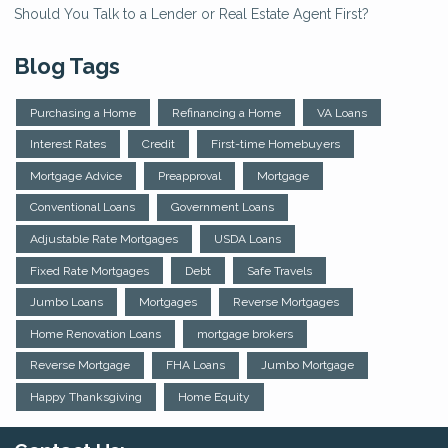
Should You Talk to a Lender or Real Estate Agent First?
Blog Tags
Purchasing a Home
Refinancing a Home
VA Loans
Interest Rates
Credit
First-time Homebuyers
Mortgage Advice
Preapproval
Mortgage
Conventional Loans
Government Loans
Adjustable Rate Mortgages
USDA Loans
Fixed Rate Mortgages
Debt
Safe Travels
Jumbo Loans
Mortgages
Reverse Mortgages
Home Renovation Loans
mortgage brokers
Reverse Mortgage
FHA Loans
Jumbo Mortgage
Happy Thanksgiving
Home Equity