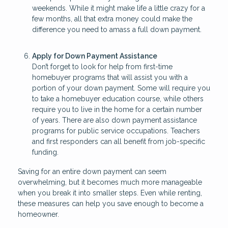
weekends. While it might make life a little crazy for a
few months, all that extra money could make the
difference you need to amass a full down payment.
Apply for Down Payment Assistance
Don’t forget to look for help from first-time
homebuyer programs that will assist you with a
portion of your down payment. Some will require you
to take a homebuyer education course, while others
require you to live in the home for a certain number
of years. There are also down payment assistance
programs for public service occupations. Teachers
and first responders can all benefit from job-specific
funding.
Saving for an entire down payment can seem
overwhelming, but it becomes much more manageable
when you break it into smaller steps. Even while renting,
these measures can help you save enough to become a
homeowner.