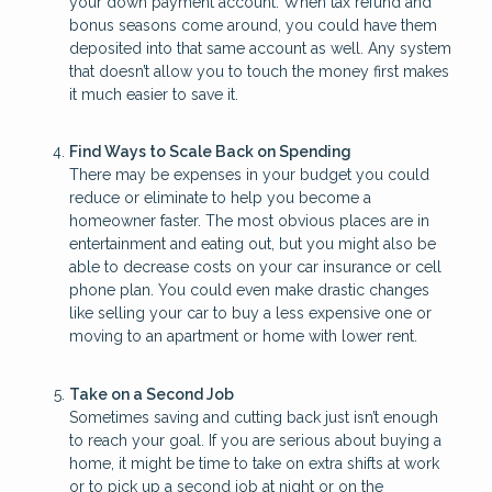
your down payment account. When tax refund and
bonus seasons come around, you could have them
deposited into that same account as well. Any system
that doesn’t allow you to touch the money first makes
it much easier to save it.
Find Ways to Scale Back on Spending
There may be expenses in your budget you could
reduce or eliminate to help you become a
homeowner faster. The most obvious places are in
entertainment and eating out, but you might also be
able to decrease costs on your car insurance or cell
phone plan. You could even make drastic changes
like selling your car to buy a less expensive one or
moving to an apartment or home with lower rent.
Take on a Second Job
Sometimes saving and cutting back just isn’t enough
to reach your goal. If you are serious about buying a
home, it might be time to take on extra shifts at work
or to pick up a second job at night or on the