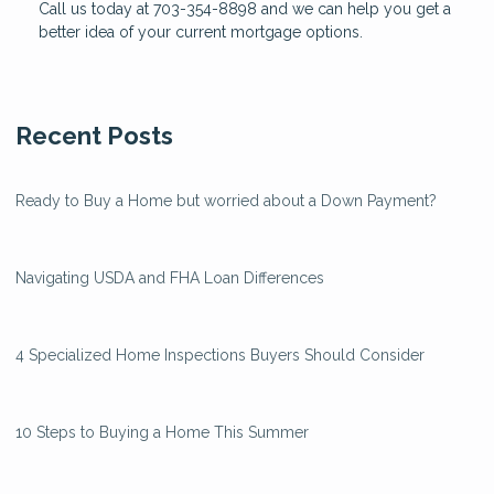
Call us today at 703-354-8898 and we can help you get a
better idea of your current mortgage options.
Recent Posts
Ready to Buy a Home but worried about a Down Payment?
Navigating USDA and FHA Loan Differences
4 Specialized Home Inspections Buyers Should Consider
10 Steps to Buying a Home This Summer