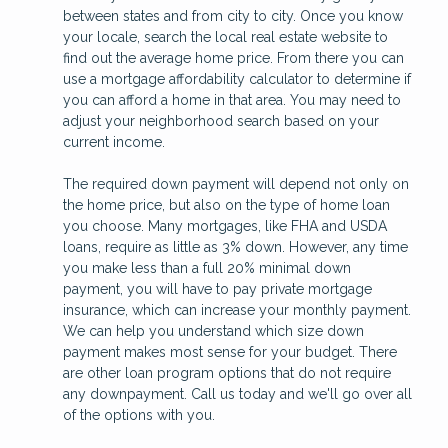
between states and from city to city. Once you know
your locale, search the local real estate website to
find out the average home price. From there you can
use a mortgage affordability calculator to determine if
you can afford a home in that area. You may need to
adjust your neighborhood search based on your
current income.
The required down payment will depend not only on
the home price, but also on the type of home loan
you choose. Many mortgages, like FHA and USDA
loans, require as little as 3% down. However, any time
you make less than a full 20% minimal down
payment, you will have to pay private mortgage
insurance, which can increase your monthly payment.
We can help you understand which size down
payment makes most sense for your budget. There
are other loan program options that do not require
any downpayment. Call us today and we'll go over all
of the options with you.