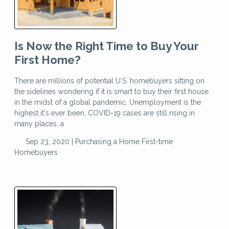
Is Now the Right Time to Buy Your
First Home?
There are millions of potential U.S. homebuyers sitting on
the sidelines wondering if it is smart to buy their first house
in the midst of a global pandemic. Unemployment is the
highest it's ever been, COVID-19 cases are still rising in
many places, a
Sep 23, 2020 |
Purchasing a Home
First-time
Homebuyers