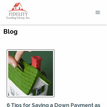
Blog
6 Tips for Saving a Down Payment as