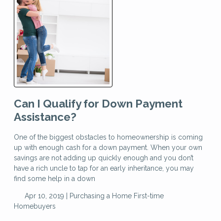
Can I Qualify for Down Payment
Assistance?
One of the biggest obstacles to homeownership is coming
up with enough cash for a down payment. When your own
savings are not adding up quickly enough and you don’t
have a rich uncle to tap for an early inheritance, you may
find some help in a down
Apr 10, 2019 |
Purchasing a Home
First-time
Homebuyers