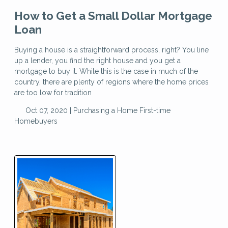
How to Get a Small Dollar Mortgage
Loan
Buying a house is a straightforward process, right? You line
up a lender, you find the right house and you get a
mortgage to buy it. While this is the case in much of the
country, there are plenty of regions where the home prices
are too low for tradition
Oct 07, 2020 |
Purchasing a Home
First-time
Homebuyers