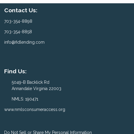
Contact Us:
703-354-8898
703-354-8858
info@fidlending.com
Find Us:
5049-B Backlick Rd
Annandale Virginia 22003
NMLS: 190471
www.nmlsconsumeraccess.org
Do Not Sell or Share My Personal Information