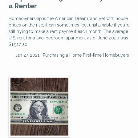
a Renter
Homeownership is the American Dream, and yet with house
prices on the rise, it can sometimes feel unattainable if you’re
still trying to make a rent payment each month. The average
U.S. rent for a two-bedroom apartment as of June 2020 was
$1,917, ac
Jan 27, 2021 |
Purchasing a Home
First-time Homebuyers