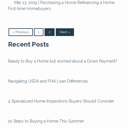
Mar 13, 2019 |
Purchasing a Home
Refinancing a Home
First-time Homebuyers
« Previous
1
2
Next »
Recent Posts
Ready to Buy a Home but worried about a Down Payment?
Navigating USDA and FHA Loan Differences
4 Specialized Home Inspections Buyers Should Consider
10 Steps to Buying a Home This Summer