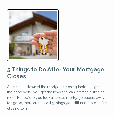
5 Things to Do After Your Mortgage
Closes
After sitting down at the mortgage closing table to sign all
the paperwork, you get the keys and can breathe a sigh of
relief. But before you tuck all those mortgage papers away
for good, there are at least 5 things you still need to do after
closing to m