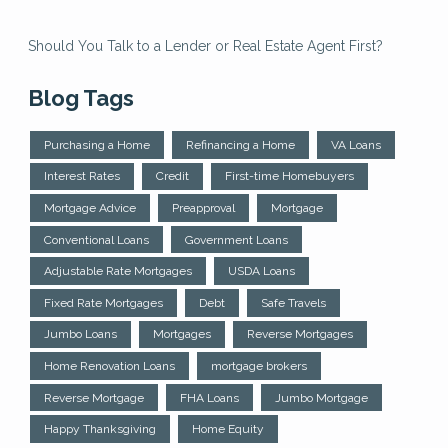
Should You Talk to a Lender or Real Estate Agent First?
Blog Tags
Purchasing a Home
Refinancing a Home
VA Loans
Interest Rates
Credit
First-time Homebuyers
Mortgage Advice
Preapproval
Mortgage
Conventional Loans
Government Loans
Adjustable Rate Mortgages
USDA Loans
Fixed Rate Mortgages
Debt
Safe Travels
Jumbo Loans
Mortgages
Reverse Mortgages
Home Renovation Loans
mortgage brokers
Reverse Mortgage
FHA Loans
Jumbo Mortgage
Happy Thanksgiving
Home Equity