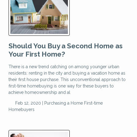
Should You Buy a Second Home as
Your First Home?
There is a new trend catching on among younger urban
residents: renting in the city and buying a vacation home as
their first house purchase. This unconventional approach to
first-time homebuying is one way for these buyers to
achieve homeownership and al
Feb 12, 2020 |
Purchasing a Home
First-time
Homebuyers