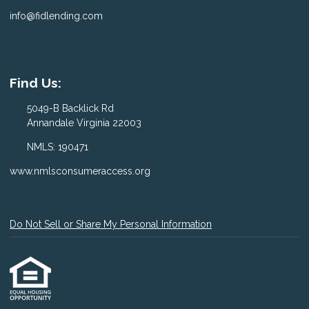
info@fidlending.com
Find Us:
5049-B Backlick Rd
Annandale Virginia 22003
NMLS: 190471
www.nmlsconsumeraccess.org
Do Not Sell or Share My Personal Information