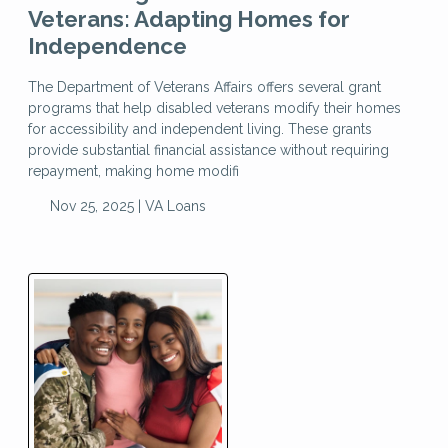
Veterans: Adapting Homes for
Independence
The Department of Veterans Affairs offers several grant
programs that help disabled veterans modify their homes
for accessibility and independent living. These grants
provide substantial financial assistance without requiring
repayment, making home modifi
Nov 25, 2025 |
VA Loans