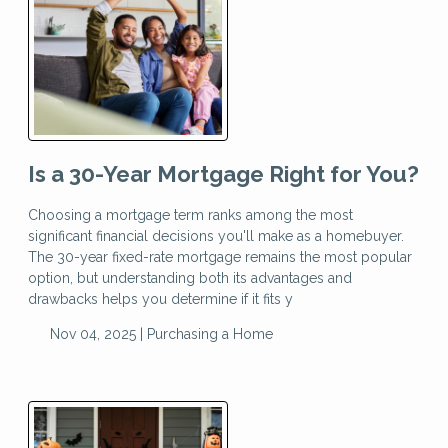
Is a 30-Year Mortgage Right for You?
Choosing a mortgage term ranks among the most
significant financial decisions you'll make as a homebuyer.
The 30-year fixed-rate mortgage remains the most popular
option, but understanding both its advantages and
drawbacks helps you determine if it fits y
Nov 04, 2025 |
Purchasing a Home