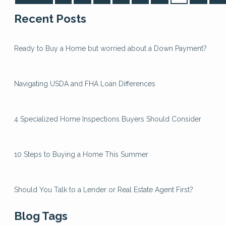
Recent Posts
Ready to Buy a Home but worried about a Down Payment?
Navigating USDA and FHA Loan Differences
4 Specialized Home Inspections Buyers Should Consider
10 Steps to Buying a Home This Summer
Should You Talk to a Lender or Real Estate Agent First?
Blog Tags