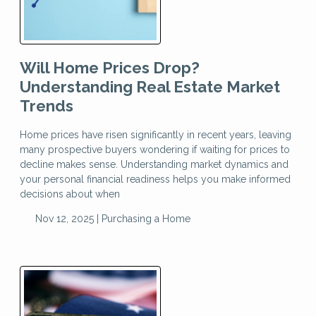
Will Home Prices Drop?
Understanding Real Estate Market
Trends
Home prices have risen significantly in recent years, leaving
many prospective buyers wondering if waiting for prices to
decline makes sense. Understanding market dynamics and
your personal financial readiness helps you make informed
decisions about when
Nov 12, 2025 |
Purchasing a Home