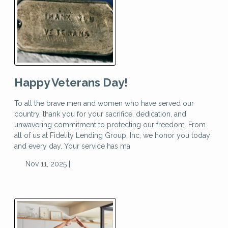
Happy Veterans Day!
To all the brave men and women who have served our
country, thank you for your sacrifice, dedication, and
unwavering commitment to protecting our freedom. From
all of us at Fidelity Lending Group, Inc, we honor you today
and every day. Your service has ma
Nov 11, 2025 |