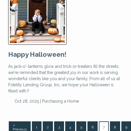
Happy Halloween!
As jack-o'-lanterns glow and trick-or-treaters fill the streets,
we're reminded that the greatest joy in our work is serving
wonderful clients like you and your family. From all of us at
Fidelity Lending Group, Inc, we hope your Halloween is
filled with f
Oct 28, 2025 |
Purchasing a Home
«
1
2
3
4
5
6
7
8
9
Previous