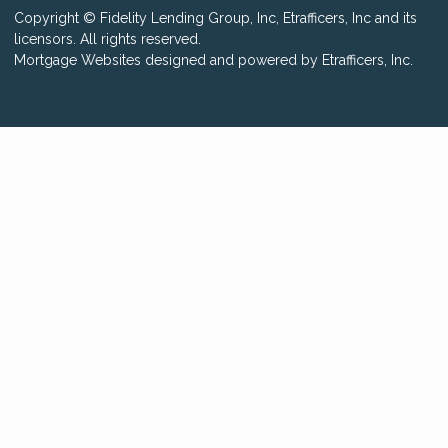
Copyright © Fidelity Lending Group, Inc, Etrafficers, Inc and its
licensors. All rights reserved.
Mortgage Websites
designed and powered by Etrafficers, Inc.