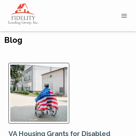
Blog
VA Housing Grants for Disabled