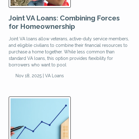
Joint VA Loans: Combining Forces
for Homeownership
Joint VA loans allow veterans, active-duty service members,
and eligible civilians to combine their financial resources to
purchase a home together. While less common than
standard VA loans, this option provides flexibility for
borrowers who want to pool
Nov 18, 2025 |
VA Loans