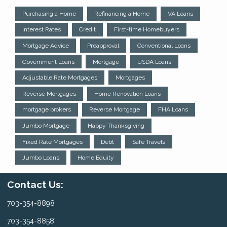
Purchasing a Home
Refinancing a Home
VA Loans
Interest Rates
Credit
First-time Homebuyers
Mortgage Advice
Preapproval
Conventional Loans
Government Loans
Mortgage
USDA Loans
Adjustable Rate Mortgages
Mortgages
Reverse Mortgages
Home Renovation Loans
mortgage brokers
Reverse Mortgage
FHA Loans
Jumbo Mortgage
Happy Thanksgiving
Fixed Rate Mortgages
Debt
Safe Travels
Jumbo Loans
Home Equity
Contact Us:
703-354-8898
703-354-8858